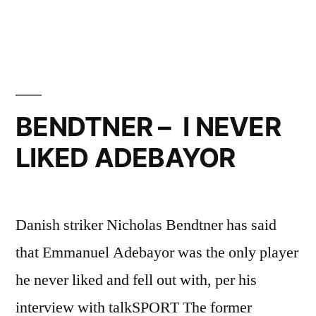
DEAL
EXPLAINED”
BENDTNER – I NEVER
LIKED ADEBAYOR
Danish striker Nicholas Bendtner has said
that Emmanuel Adebayor was the only player
he never liked and fell out with, per his
interview with talkSPORT The former