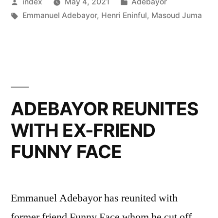
Posted
Posted
index
May 4, 2021
Adebayor
STARS”
by
Tags:
in
Emmanuel Adebayor
,
Henri Eninful
,
Masoud Juma
ADEBAYOR REUNITES
WITH EX-FRIEND
FUNNY FACE
Emmanuel Adebayor has reunited with
former friend Funny Face whom he cut off