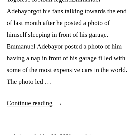
Adebayorgot his fans talking towards the end
of last month after he posted a photo of
himself sleeping in front of his garage.
Emmanuel Adebayor posted a photo of him
having a nap in front of his garage filled with
some of the most expensive cars in the world.
The photo led …
“ADEBAYOR
Continue reading
FLAUNTS
EXPENSIVE