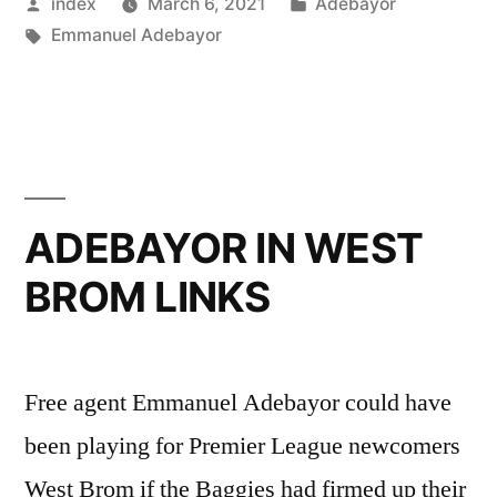
Posted
Posted
index
March 6, 2021
Adebayor
EX-
by
Tags:
in
Emmanuel Adebayor
FRIEND
FUNNY
FACE”
ADEBAYOR IN WEST
BROM LINKS
Free agent Emmanuel Adebayor could have
been playing for Premier League newcomers
West Brom if the Baggies had firmed up their