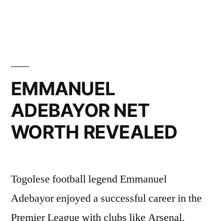
LINKS”
EMMANUEL
ADEBAYOR NET
WORTH REVEALED
Togolese football legend Emmanuel
Adebayor enjoyed a successful career in the
Premier League with clubs like Arsenal,