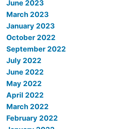
June 2023
March 2023
January 2023
October 2022
September 2022
July 2022
June 2022
May 2022
April 2022
March 2022
February 2022