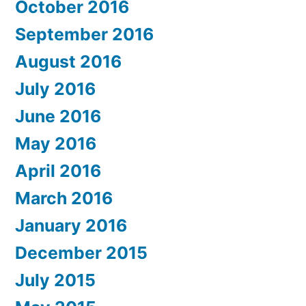
October 2016
September 2016
August 2016
July 2016
June 2016
May 2016
April 2016
March 2016
January 2016
December 2015
July 2015