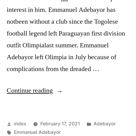
interest in him. Emmanuel Adebayor has
notbeen without a club since the Togolese
football legend left Paraguayan first division
outfit Olimpialast summer. Emmanuel
Adebayor left Olimpia in July because of
complications from the dreaded …
“ADEBAYOR
Continue reading
IN
WEST
Posted
Posted
index
February 17, 2021
Adebayor
BROM
by
Tags:
in
Emmanuel Adebayor