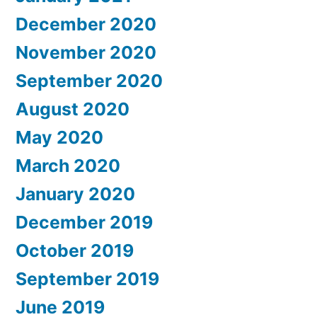
December 2020
November 2020
September 2020
August 2020
May 2020
March 2020
January 2020
December 2019
October 2019
September 2019
June 2019