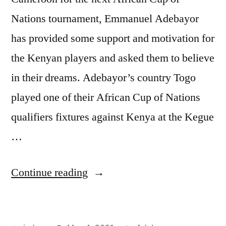
Nations tournament, Emmanuel Adebayor
has provided some support and motivation for
the Kenyan players and asked them to believe
in their dreams. Adebayor’s country Togo
played one of their African Cup of Nations
qualifiers fixtures against Kenya at the Kegue
…
“ADEBAYOR
Continue reading
MOTIVATES
HARAMBE