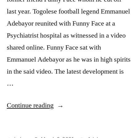
last year. Togolese football legend Emmanuel
Adebayor reunited with Funny Face at a
Psychiatrist hospital as witnessed in a video
shared online. Funny Face sat with
Emmanuel Adebayor as he was in high spirits
in the said video. The latest development is
…
“ADEBAYOR
Continue reading
REUNITES
WITH