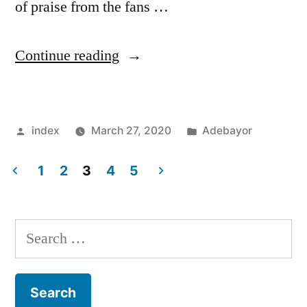
of praise from the fans …
“Crystal
Continue reading
Palace
legend
Posted
Posted
index
March 27, 2020
Adebayor
fancies
by
in
new
1
2
3
4
5
contract
Posts
for
pagination
Search
Roy
for:
Hodgson”