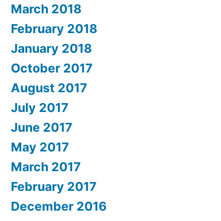
March 2018
February 2018
January 2018
October 2017
August 2017
July 2017
June 2017
May 2017
March 2017
February 2017
December 2016