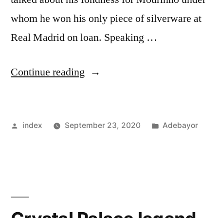
whom he won his only piece of silverware at
Real Madrid on loan. Speaking …
“Adebayor
Continue reading
describes
Jose
Posted
Posted
index
September 23, 2020
Adebayor
Mourinho
by
in
as
the
best
coach