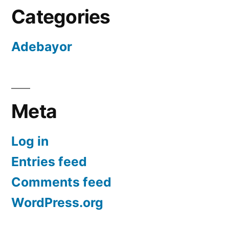
Categories
Adebayor
Meta
Log in
Entries feed
Comments feed
WordPress.org