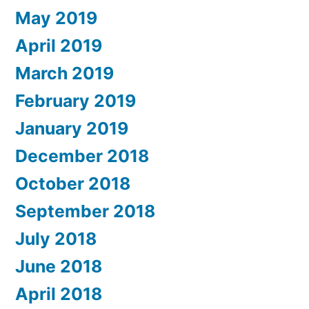
May 2019
April 2019
March 2019
February 2019
January 2019
December 2018
October 2018
September 2018
July 2018
June 2018
April 2018