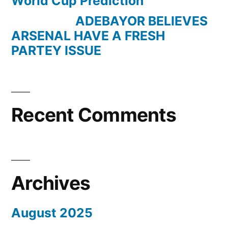
World Cup Prediction
ADEBAYOR BELIEVES
ARSENAL HAVE A FRESH
PARTEY ISSUE
Recent Comments
Archives
August 2025