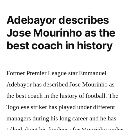
Adebayor describes
Jose Mourinho as the
best coach in history
Former Premier League star Emmanuel
Adebayor has described Jose Mourinho as
the best coach in the history of football. The
Togolese striker has played under different
managers during his long career and he has
talked about his fondness for Mourinho under