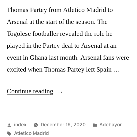
Thomas Partey from Atletico Madrid to
Arsenal at the start of the season. The
Togolese footballer revealed the role he
played in the Partey deal to Arsenal at an
event in Ghana last month. Arsenal fans were
excited when Thomas Partey left Spain …
“ADEBAYOR’S
Continue reading
ROLE
IN
Posted
Posted
index
December 19, 2020
Adebayor
PARTEY
by
Tags:
in
Atletico Madrid