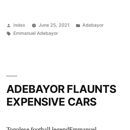
REVEALS
LEAST
Posted
Posted
index
June 25, 2021
Adebayor
LIKED
by
Tags:
in
Emmanuel Adebayor
ARSENAL
PLAYER”
ADEBAYOR FLAUNTS
EXPENSIVE CARS
Togolese football legendEmmanuel