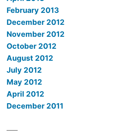
February 2013
December 2012
November 2012
October 2012
August 2012
July 2012
May 2012
April 2012
December 2011