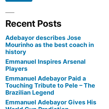
Recent Posts
Adebayor describes Jose
Mourinho as the best coach in
history
Emmanuel Inspires Arsenal
Players
Emmanuel Adebayor Paid a
Touching Tribute to Pele – The
Brazilian Legend
Emmanuel Adebayor Gives His