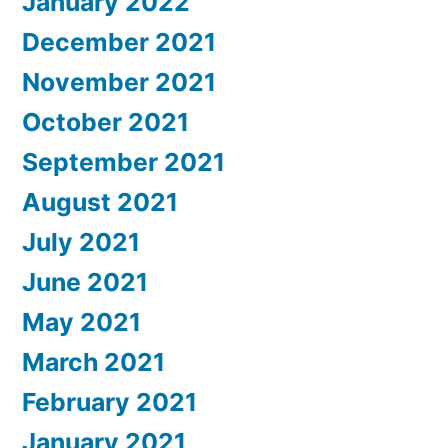
January 2022
December 2021
November 2021
October 2021
September 2021
August 2021
July 2021
June 2021
May 2021
March 2021
February 2021
January 2021