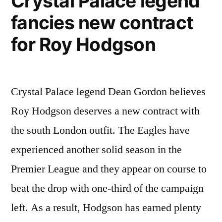
Crystal Palace legend
in
fancies new contract
history”
for Roy Hodgson
Crystal Palace legend Dean Gordon believes
Roy Hodgson deserves a new contract with
the south London outfit. The Eagles have
experienced another solid season in the
Premier League and they appear on course to
beat the drop with one-third of the campaign
left. As a result, Hodgson has earned plenty