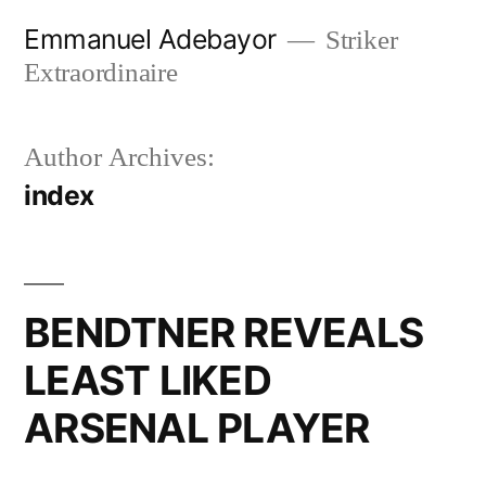
Skip
Emmanuel Adebayor
Striker
to
Extraordinaire
content
Author Archives:
index
BENDTNER REVEALS
LEAST LIKED
ARSENAL PLAYER