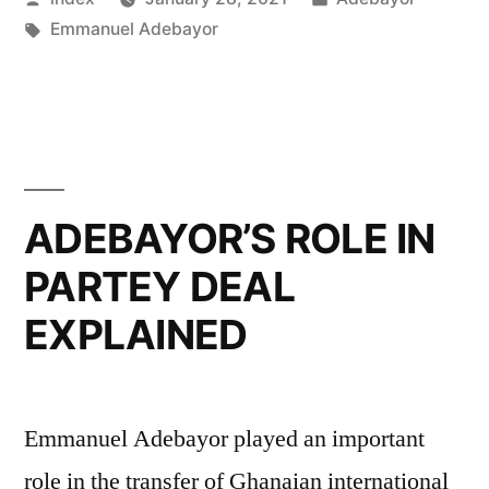
WORTH
by
Tags:
in
Emmanuel Adebayor
REVEALED”
ADEBAYOR’S ROLE IN
PARTEY DEAL
EXPLAINED
Emmanuel Adebayor played an important
role in the transfer of Ghanaian international