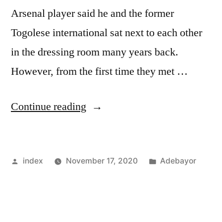
Arsenal player said he and the former
Togolese international sat next to each other
in the dressing room many years back.
However, from the first time they met …
“BENDTNER
Continue reading
–
I
Posted
Posted
index
November 17, 2020
Adebayor
NEVER
by
in
LIKED
ADEBAYOR”