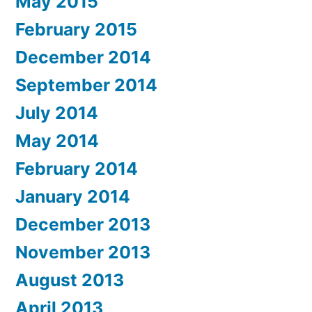
May 2015
February 2015
December 2014
September 2014
July 2014
May 2014
February 2014
January 2014
December 2013
November 2013
August 2013
April 2013