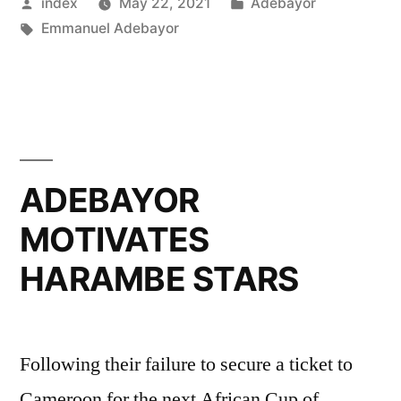
Posted
Posted
index
May 22, 2021
Adebayor
CARS”
by
Tags:
in
Emmanuel Adebayor
ADEBAYOR
MOTIVATES
HARAMBE STARS
Following their failure to secure a ticket to
Cameroon for the next African Cup of