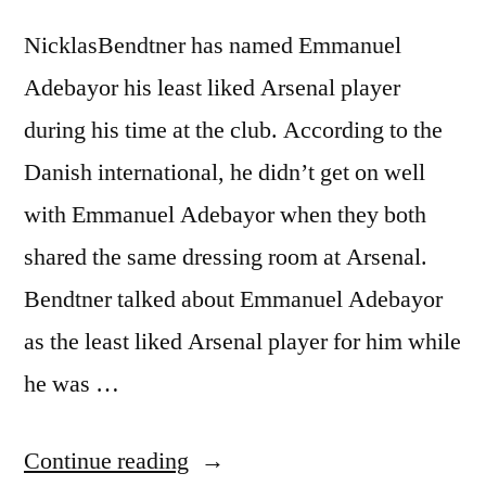
NicklasBendtner has named Emmanuel
Adebayor his least liked Arsenal player
during his time at the club. According to the
Danish international, he didn’t get on well
with Emmanuel Adebayor when they both
shared the same dressing room at Arsenal.
Bendtner talked about Emmanuel Adebayor
as the least liked Arsenal player for him while
he was …
“BENDTNER
Continue reading