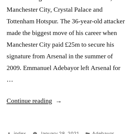
Manchester City, Crystal Palace and
Tottenham Hotspur. The 36-year-old attacker
made the biggest move of his career when
Manchester City paid £25m to secure his
signature from Arsenal in the summer of
2009. Emmanuel Adebayor left Arsenal for
…
“EMMANUEL
Continue reading
ADEBAYOR
NET
Posted
Posted
index
January 28, 2021
Adebayor