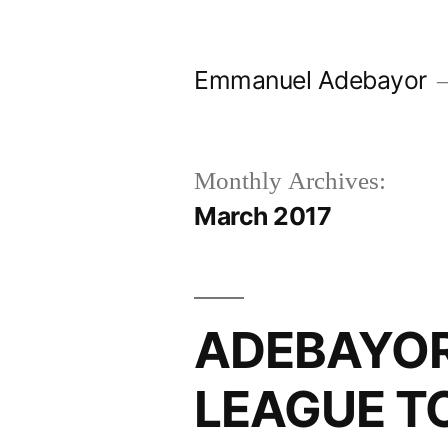
Skip
to
Emmanuel Adebayor
content
Monthly Archives:
March 2017
ADEBAYOR
LEAGUE T