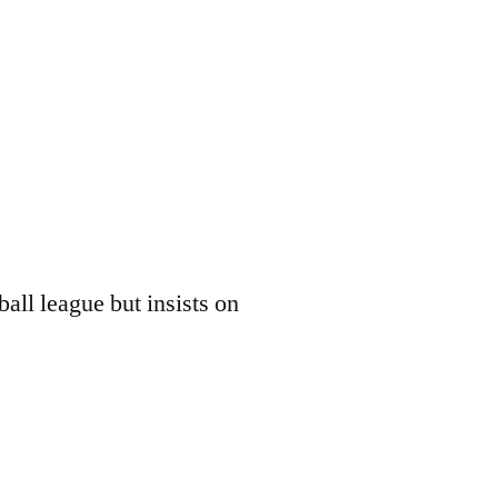
all league but insists on