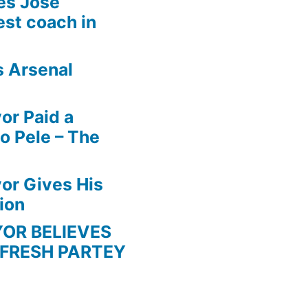
es Jose
est coach in
s Arsenal
r Paid a
o Pele – The
r Gives His
ion
BELIEVES
 FRESH PARTEY