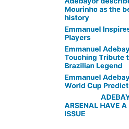
Adebayor describ
Mourinho as the b
history
Emmanuel Inspire
Players
Emmanuel Adebayo
Touching Tribute t
Brazilian Legend
Emmanuel Adebayo
World Cup Predict
ADEBAYOR 
ARSENAL HAVE A
ISSUE