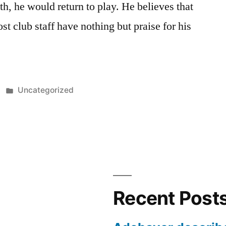
h, he would return to play. He believes that
t club staff have nothing but praise for his
Posted
Uncategorized
in
Recent Post