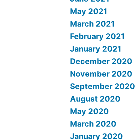
May 2021
March 2021
February 2021
January 2021
December 2020
November 2020
September 2020
August 2020
May 2020
March 2020
January 2020