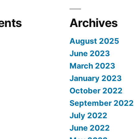
ents
Archives
August 2025
June 2023
March 2023
January 2023
October 2022
September 2022
July 2022
June 2022