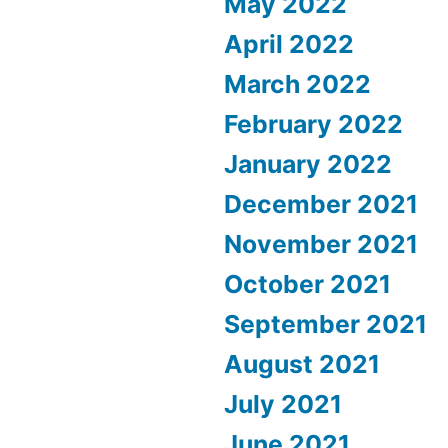
May 2022
April 2022
March 2022
February 2022
January 2022
December 2021
November 2021
October 2021
September 2021
August 2021
July 2021
June 2021