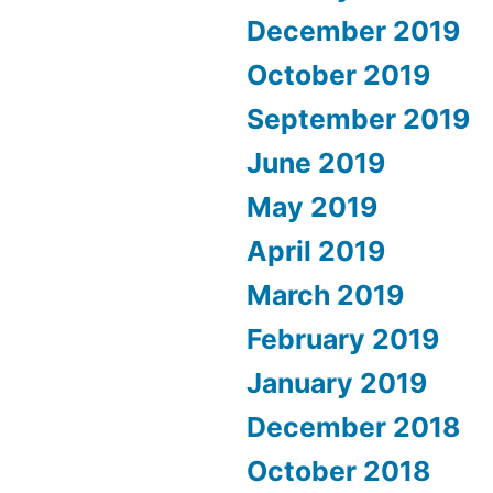
December 2019
October 2019
September 2019
June 2019
May 2019
April 2019
March 2019
February 2019
January 2019
December 2018
October 2018