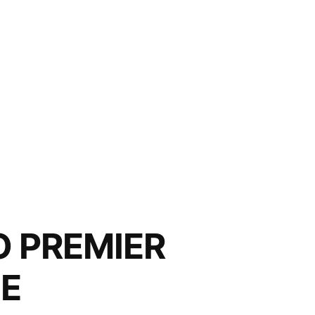
O PREMIER
NE