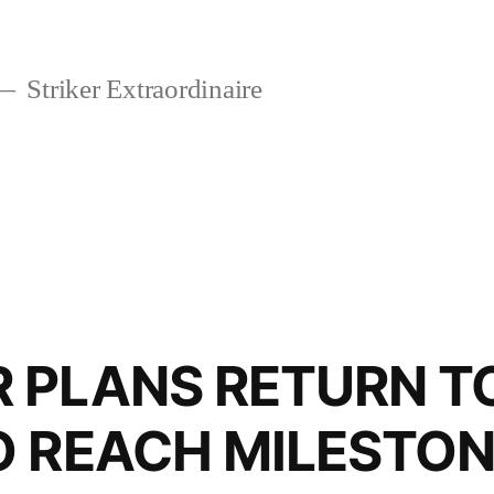
Striker Extraordinaire
 PLANS RETURN T
O REACH MILESTO