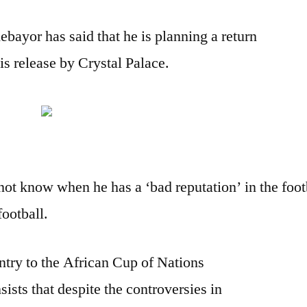
bayor has said that he is planning a return
is release by Crystal Palace.
not know when he has a ‘bad reputation’ in the footb
football.
untry to the African Cup of Nations
sts that despite the controversies in