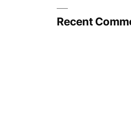
Recent Comm