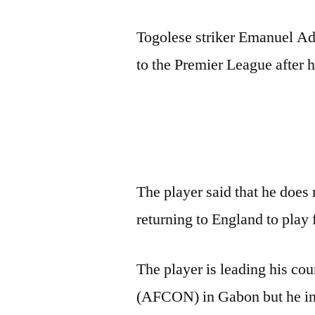
Togolese striker Emanuel Ade
to the Premier League after h
The player said that he does 
returning to England to play 
The player is leading his co
(AFCON) in Gabon but he insi