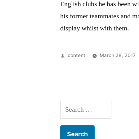
English clubs he has been wit
his former teammates and mos
display whilst with them.
Posted
content
March 28, 2017
by
Search
for: