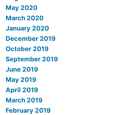
May 2020
March 2020
January 2020
December 2019
October 2019
September 2019
June 2019
May 2019
April 2019
March 2019
February 2019