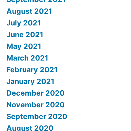
August 2021
July 2021
June 2021
May 2021
March 2021
February 2021
January 2021
December 2020
November 2020
September 2020
August 2020