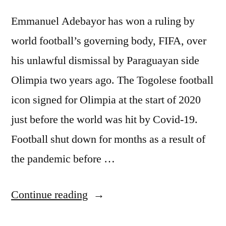
Emmanuel Adebayor has won a ruling by
world football’s governing body, FIFA, over
his unlawful dismissal by Paraguayan side
Olimpia two years ago. The Togolese football
icon signed for Olimpia at the start of 2020
just before the world was hit by Covid-19.
Football shut down for months as a result of
the pandemic before …
“ADEBAYOR
Continue reading
WINS