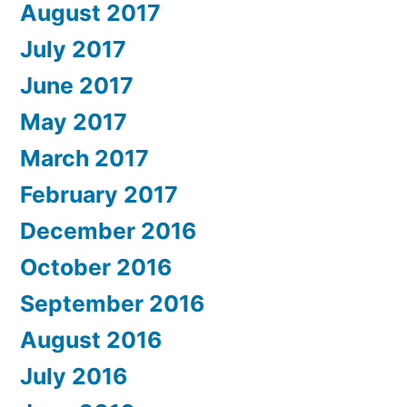
August 2017
July 2017
June 2017
May 2017
March 2017
February 2017
December 2016
October 2016
September 2016
August 2016
July 2016