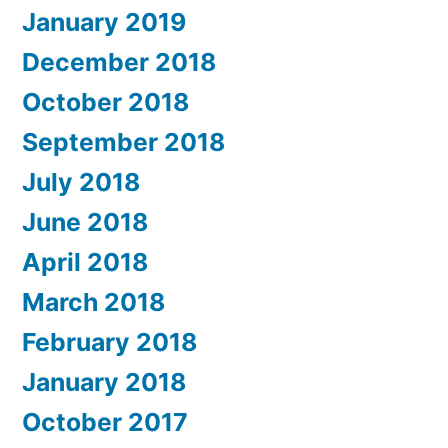
January 2019
December 2018
October 2018
September 2018
July 2018
June 2018
April 2018
March 2018
February 2018
January 2018
October 2017