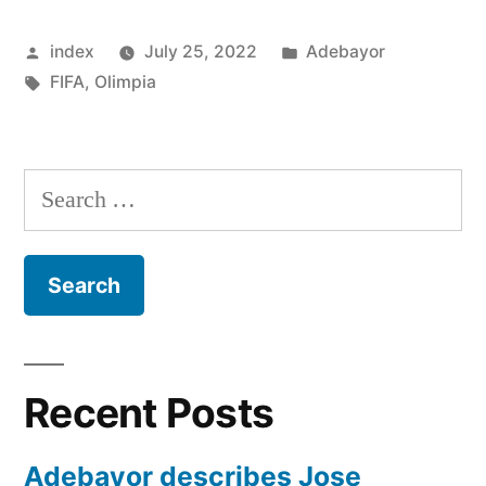
FIFA
Posted
Posted
index
July 25, 2022
Adebayor
RULING
by
Tags:
in
FIFA
,
Olimpia
OVER
DISMISSAL”
Search
for:
Recent Posts
Adebayor describes Jose