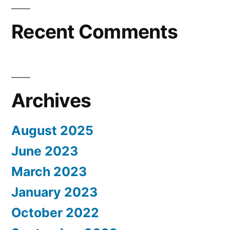
Recent Comments
Archives
August 2025
June 2023
March 2023
January 2023
October 2022