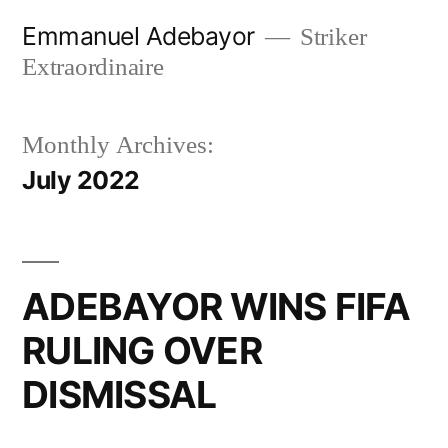
Skip
Emmanuel Adebayor
Striker
to
Extraordinaire
content
Monthly Archives:
July 2022
ADEBAYOR WINS FIFA
RULING OVER
DISMISSAL