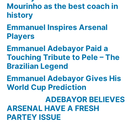
Mourinho as the best coach in
history
Emmanuel Inspires Arsenal
Players
Emmanuel Adebayor Paid a
Touching Tribute to Pele – The
Brazilian Legend
Emmanuel Adebayor Gives His
World Cup Prediction
ADEBAYOR BELIEVES
ARSENAL HAVE A FRESH
PARTEY ISSUE