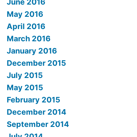
June 2016
May 2016
April 2016
March 2016
January 2016
December 2015
July 2015
May 2015
February 2015
December 2014
September 2014
July 2014