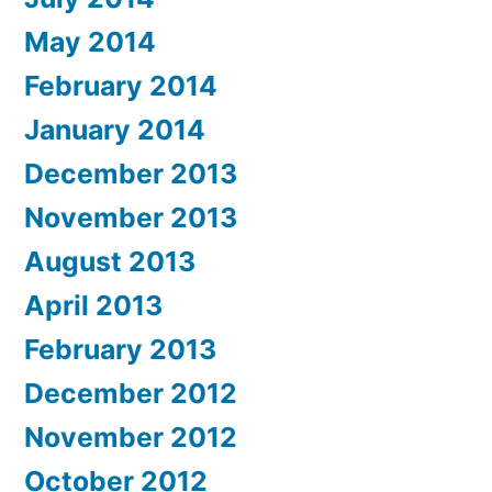
May 2014
February 2014
January 2014
December 2013
November 2013
August 2013
April 2013
February 2013
December 2012
November 2012
October 2012