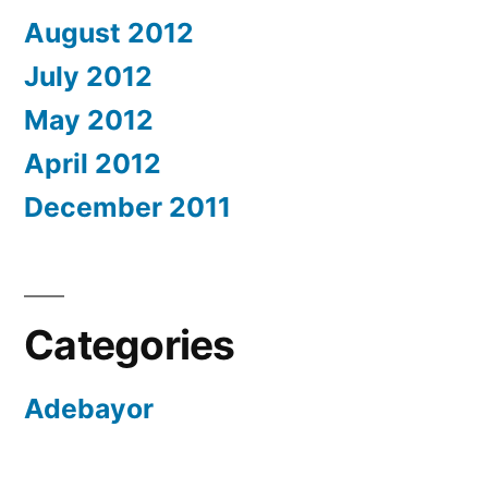
August 2012
July 2012
May 2012
April 2012
December 2011
Categories
Adebayor