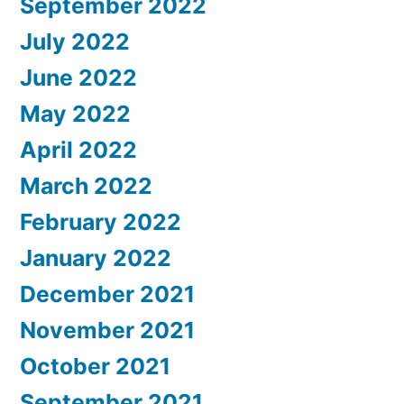
September 2022
July 2022
June 2022
May 2022
April 2022
March 2022
February 2022
January 2022
December 2021
November 2021
October 2021
September 2021