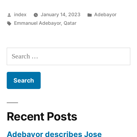
Gives
Posted
Posted
index
January 14, 2023
Adebayor
His
by
Tags:
in
Emmanuel Adebayor
,
Qatar
World
Cup
Prediction”
Search
for:
Recent Posts
Adebayor describes Jose