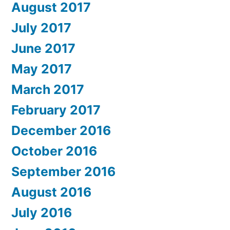
August 2017
July 2017
June 2017
May 2017
March 2017
February 2017
December 2016
October 2016
September 2016
August 2016
July 2016