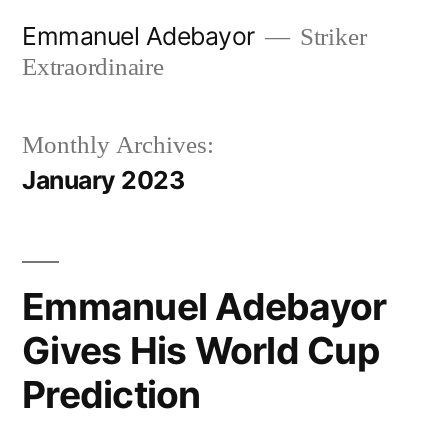
Skip
Emmanuel Adebayor
Striker
to
Extraordinaire
content
Monthly Archives:
January 2023
Emmanuel Adebayor
Gives His World Cup
Prediction