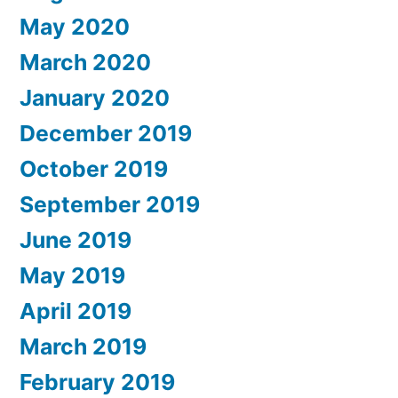
May 2020
March 2020
January 2020
December 2019
October 2019
September 2019
June 2019
May 2019
April 2019
March 2019
February 2019