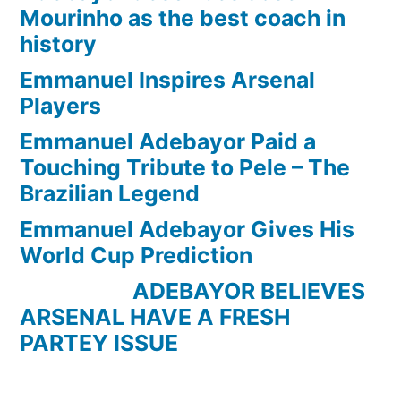
Mourinho as the best coach in
history
Emmanuel Inspires Arsenal
Players
Emmanuel Adebayor Paid a
Touching Tribute to Pele – The
Brazilian Legend
Emmanuel Adebayor Gives His
World Cup Prediction
ADEBAYOR BELIEVES
ARSENAL HAVE A FRESH
PARTEY ISSUE