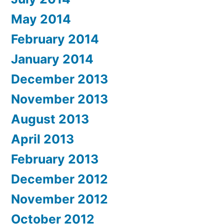
May 2014
February 2014
January 2014
December 2013
November 2013
August 2013
April 2013
February 2013
December 2012
November 2012
October 2012