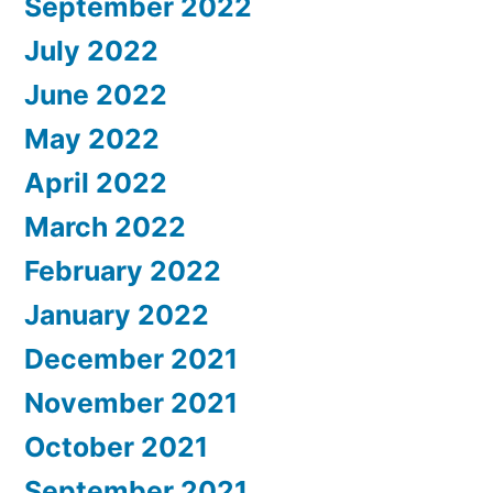
September 2022
July 2022
June 2022
May 2022
April 2022
March 2022
February 2022
January 2022
December 2021
November 2021
October 2021
September 2021