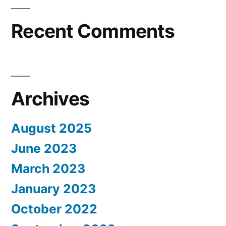
Recent Comments
Archives
August 2025
June 2023
March 2023
January 2023
October 2022