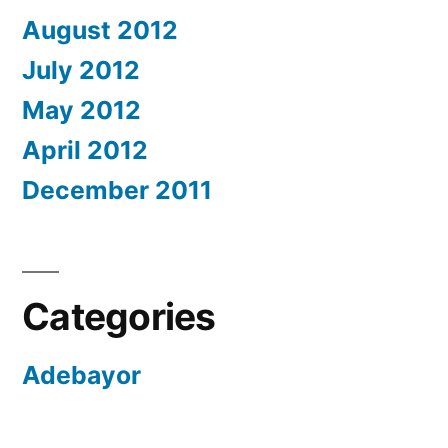
August 2012
July 2012
May 2012
April 2012
December 2011
Categories
Adebayor