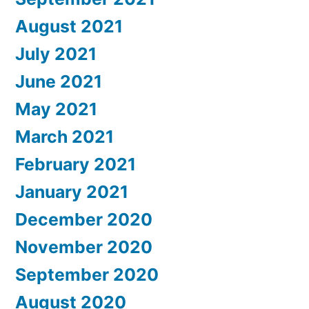
August 2021
July 2021
June 2021
May 2021
March 2021
February 2021
January 2021
December 2020
November 2020
September 2020
August 2020