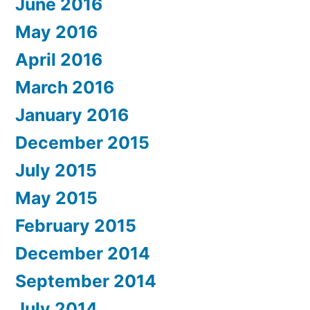
June 2016
May 2016
April 2016
March 2016
January 2016
December 2015
July 2015
May 2015
February 2015
December 2014
September 2014
July 2014