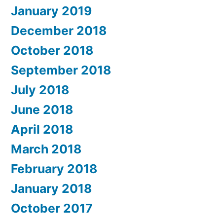
January 2019
December 2018
October 2018
September 2018
July 2018
June 2018
April 2018
March 2018
February 2018
January 2018
October 2017