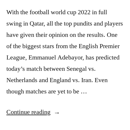
With the football world cup 2022 in full
swing in Qatar, all the top pundits and players
have given their opinion on the results. One
of the biggest stars from the English Premier
League, Emmanuel Adebayor, has predicted
today’s match between Senegal vs.
Netherlands and England vs. Iran. Even
though matches are yet to be …
“Emmanuel
Continue reading
Adebayor