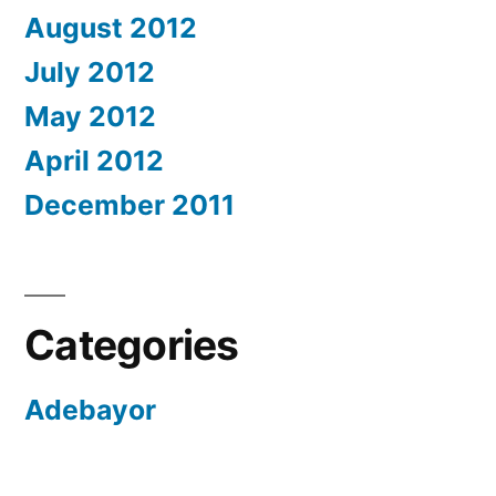
August 2012
July 2012
May 2012
April 2012
December 2011
Categories
Adebayor