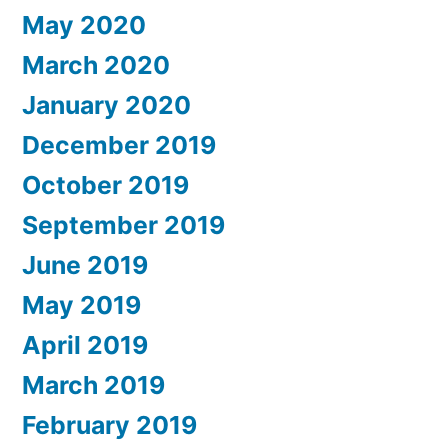
May 2020
March 2020
January 2020
December 2019
October 2019
September 2019
June 2019
May 2019
April 2019
March 2019
February 2019