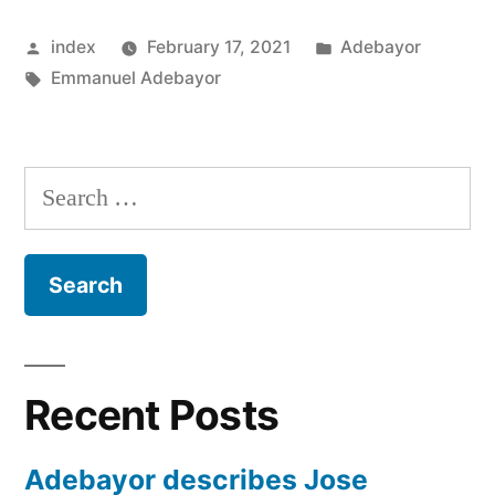
WEST
Posted
Posted
index
February 17, 2021
Adebayor
BROM
by
Tags:
in
Emmanuel Adebayor
LINKS”
Search
for:
Recent Posts
Adebayor describes Jose