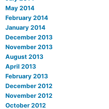
May 2014
February 2014
January 2014
December 2013
November 2013
August 2013
April 2013
February 2013
December 2012
November 2012
October 2012