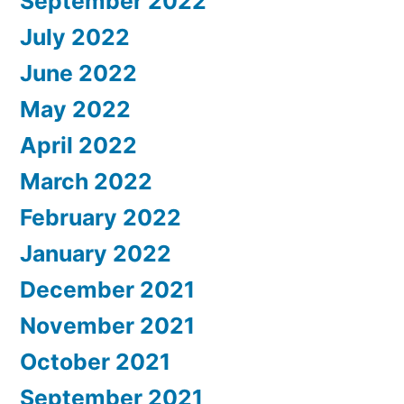
September 2022
July 2022
June 2022
May 2022
April 2022
March 2022
February 2022
January 2022
December 2021
November 2021
October 2021
September 2021