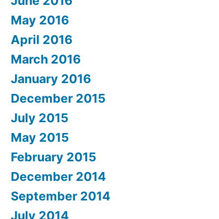
June 2016
May 2016
April 2016
March 2016
January 2016
December 2015
July 2015
May 2015
February 2015
December 2014
September 2014
July 2014