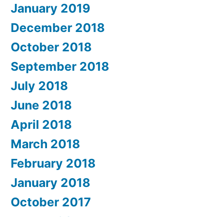
January 2019
December 2018
October 2018
September 2018
July 2018
June 2018
April 2018
March 2018
February 2018
January 2018
October 2017