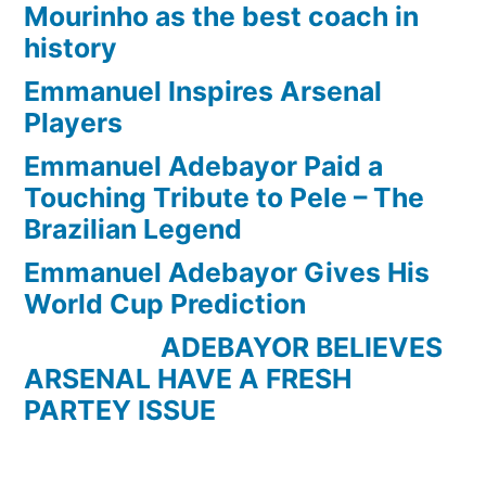
Mourinho as the best coach in
history
Emmanuel Inspires Arsenal
Players
Emmanuel Adebayor Paid a
Touching Tribute to Pele – The
Brazilian Legend
Emmanuel Adebayor Gives His
World Cup Prediction
ADEBAYOR BELIEVES
ARSENAL HAVE A FRESH
PARTEY ISSUE