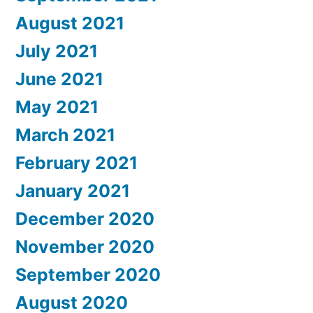
August 2021
July 2021
June 2021
May 2021
March 2021
February 2021
January 2021
December 2020
November 2020
September 2020
August 2020