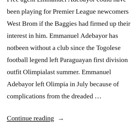
been playing for Premier League newcomers
West Brom if the Baggies had firmed up their
interest in him. Emmanuel Adebayor has
notbeen without a club since the Togolese
football legend left Paraguayan first division
outfit Olimpialast summer. Emmanuel
Adebayor left Olimpia in July because of
complications from the dreaded …
“ADEBAYOR
Continue reading
IN