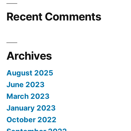
Recent Comments
Archives
August 2025
June 2023
March 2023
January 2023
October 2022