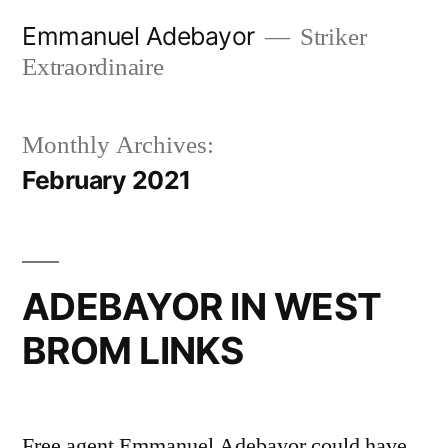
Skip
Emmanuel Adebayor
Striker
to
Extraordinaire
content
Monthly Archives:
February 2021
ADEBAYOR IN WEST
BROM LINKS
Free agent Emmanuel Adebayor could have