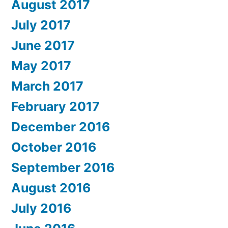
August 2017
July 2017
June 2017
May 2017
March 2017
February 2017
December 2016
October 2016
September 2016
August 2016
July 2016