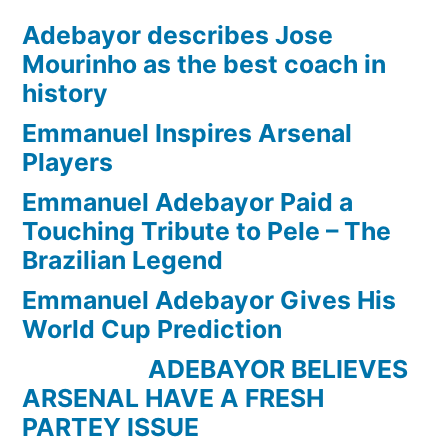
Adebayor describes Jose
Mourinho as the best coach in
history
Emmanuel Inspires Arsenal
Players
Emmanuel Adebayor Paid a
Touching Tribute to Pele – The
Brazilian Legend
Emmanuel Adebayor Gives His
World Cup Prediction
ADEBAYOR BELIEVES
ARSENAL HAVE A FRESH
PARTEY ISSUE