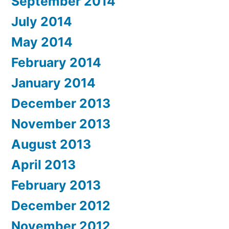
September 2014
July 2014
May 2014
February 2014
January 2014
December 2013
November 2013
August 2013
April 2013
February 2013
December 2012
November 2012