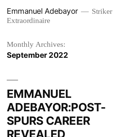
Skip
Emmanuel Adebayor
Striker
to
Extraordinaire
content
Monthly Archives:
September 2022
EMMANUEL
ADEBAYOR:POST-
SPURS CAREER
REVEALED