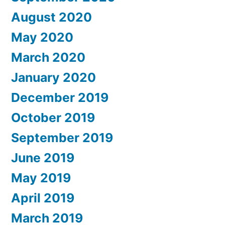
August 2020
May 2020
March 2020
January 2020
December 2019
October 2019
September 2019
June 2019
May 2019
April 2019
March 2019