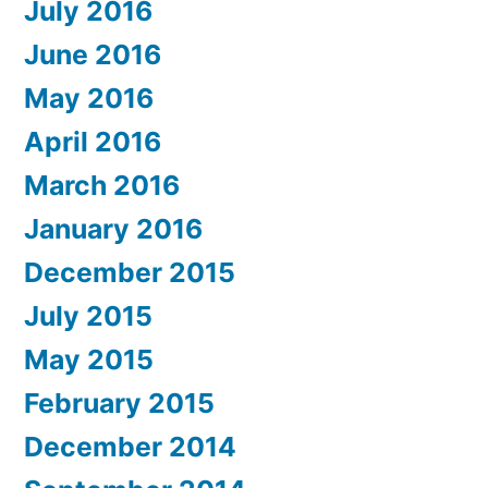
July 2016
June 2016
May 2016
April 2016
March 2016
January 2016
December 2015
July 2015
May 2015
February 2015
December 2014