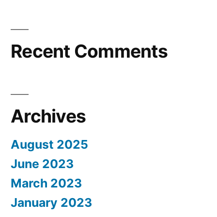
Recent Comments
Archives
August 2025
June 2023
March 2023
January 2023