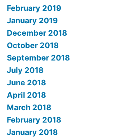
February 2019
January 2019
December 2018
October 2018
September 2018
July 2018
June 2018
April 2018
March 2018
February 2018
January 2018