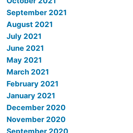
October 2021
September 2021
August 2021
July 2021
June 2021
May 2021
March 2021
February 2021
January 2021
December 2020
November 2020
September 2020