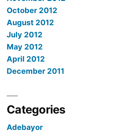
October 2012
August 2012
July 2012
May 2012
April 2012
December 2011
Categories
Adebayor