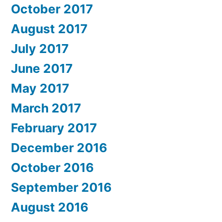
October 2017
August 2017
July 2017
June 2017
May 2017
March 2017
February 2017
December 2016
October 2016
September 2016
August 2016