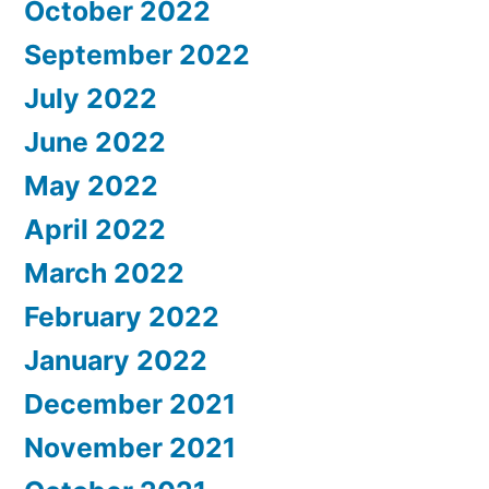
October 2022
September 2022
July 2022
June 2022
May 2022
April 2022
March 2022
February 2022
January 2022
December 2021
November 2021