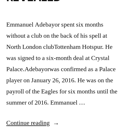
Emmanuel Adebayor spent six months
without a club on the back of his spell at
North London clubTottenham Hotspur. He
was signed to a six-month deal at Crystal
Palace.Adebayorwas confirmed as a Palace
player on January 26, 2016. He was on the
payroll of the Eagles for six months until the
summer of 2016. Emmanuel …
“EMMANUEL
Continue reading