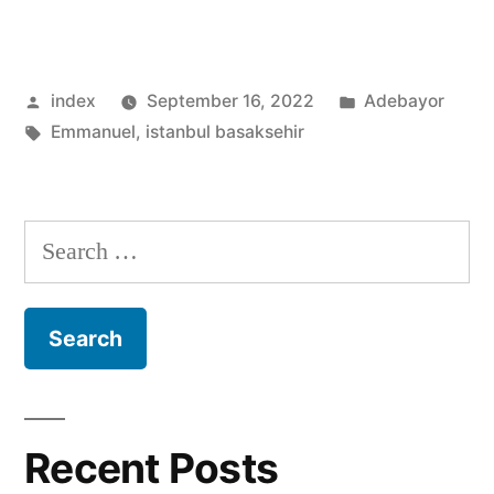
ADEBAYOR:POST-
SPURS
Posted
Posted
index
September 16, 2022
Adebayor
CAREER
by
Tags:
in
Emmanuel
,
istanbul basaksehir
REVEALED”
Search
for:
Recent Posts