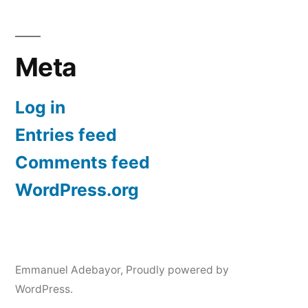
Meta
Log in
Entries feed
Comments feed
WordPress.org
Emmanuel Adebayor
,
Proudly powered by
WordPress.