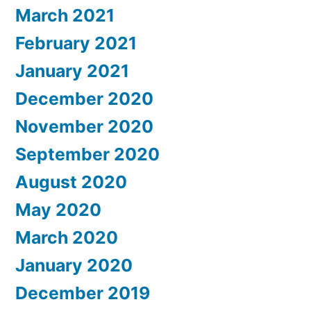
March 2021
February 2021
January 2021
December 2020
November 2020
September 2020
August 2020
May 2020
March 2020
January 2020
December 2019