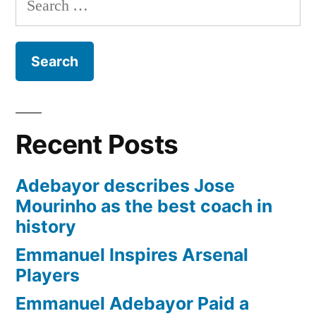
for:
Recent Posts
Adebayor describes Jose
Mourinho as the best coach in
history
Emmanuel Inspires Arsenal
Players
Emmanuel Adebayor Paid a