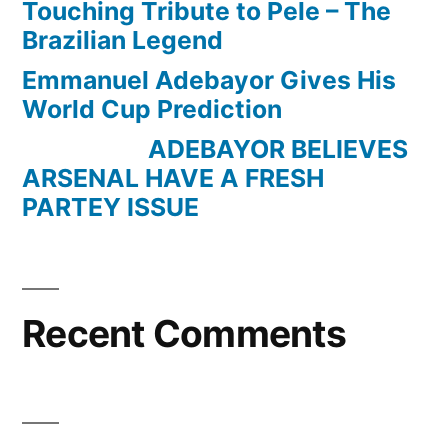
Touching Tribute to Pele – The
Brazilian Legend
Emmanuel Adebayor Gives His
World Cup Prediction
ADEBAYOR BELIEVES
ARSENAL HAVE A FRESH
PARTEY ISSUE
Recent Comments