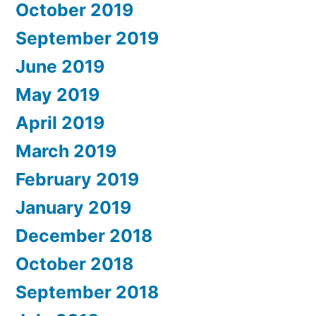
October 2019
September 2019
June 2019
May 2019
April 2019
March 2019
February 2019
January 2019
December 2018
October 2018
September 2018