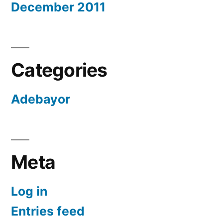
December 2011
Categories
Adebayor
Meta
Log in
Entries feed