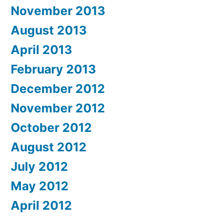
November 2013
August 2013
April 2013
February 2013
December 2012
November 2012
October 2012
August 2012
July 2012
May 2012
April 2012