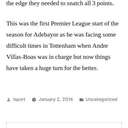
the edge they needed to snatch all 3 points.
This was the first Premier League start of the
season for Adebayor as he was facing some
difficult times in Tottenham when Andre
Villas-Boas was in charge but now things
have taken a huge turn for the better.
Posted
Posted
isport
January 2, 2014
Uncategorized
by
in
Search