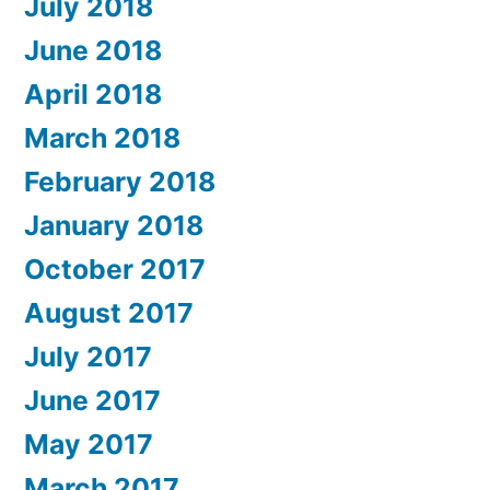
July 2018
June 2018
April 2018
March 2018
February 2018
January 2018
October 2017
August 2017
July 2017
June 2017
May 2017
March 2017