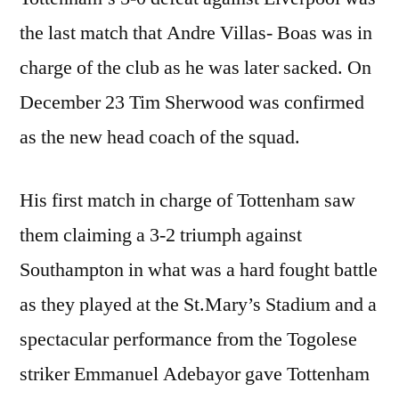
the last match that Andre Villas- Boas was in
charge of the club as he was later sacked. On
December 23 Tim Sherwood was confirmed
as the new head coach of the squad.
His first match in charge of Tottenham saw
them claiming a 3-2 triumph against
Southampton in what was a hard fought battle
as they played at the St.Mary’s Stadium and a
spectacular performance from the Togolese
striker Emmanuel Adebayor gave Tottenham