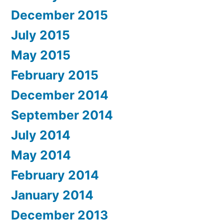
December 2015
July 2015
May 2015
February 2015
December 2014
September 2014
July 2014
May 2014
February 2014
January 2014
December 2013