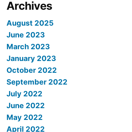
Archives
August 2025
June 2023
March 2023
January 2023
October 2022
September 2022
July 2022
June 2022
May 2022
April 2022