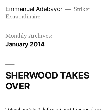
Skip
Emmanuel Adebayor
Striker
to
Extraordinaire
content
Monthly Archives:
January 2014
SHERWOOD TAKES
OVER
Tottenham’s 5-0 defeat against Liverpool was