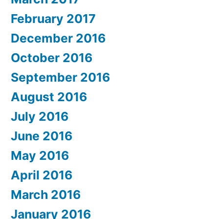
February 2017
December 2016
October 2016
September 2016
August 2016
July 2016
June 2016
May 2016
April 2016
March 2016
January 2016