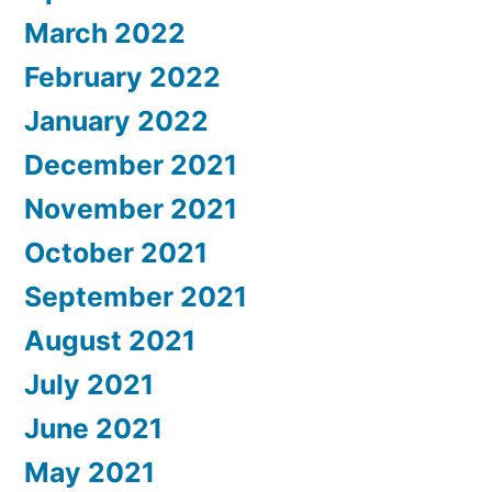
March 2022
February 2022
January 2022
December 2021
November 2021
October 2021
September 2021
August 2021
July 2021
June 2021
May 2021