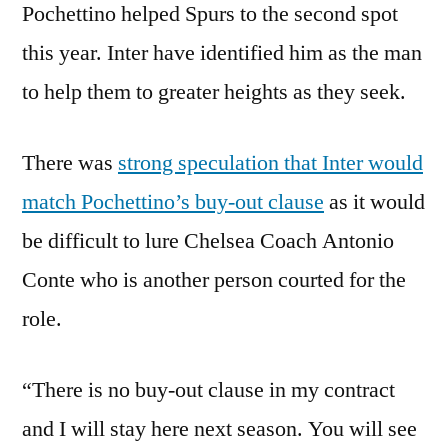
Pochettino helped Spurs to the second spot
this year. Inter have identified him as the man
to help them to greater heights as they seek.
There was
strong speculation that Inter would
match Pochettino’s buy-out clause
as it would
be difficult to lure Chelsea Coach Antonio
Conte who is another person courted for the
role.
“There is no buy-out clause in my contract
and I will stay here next season. You will see