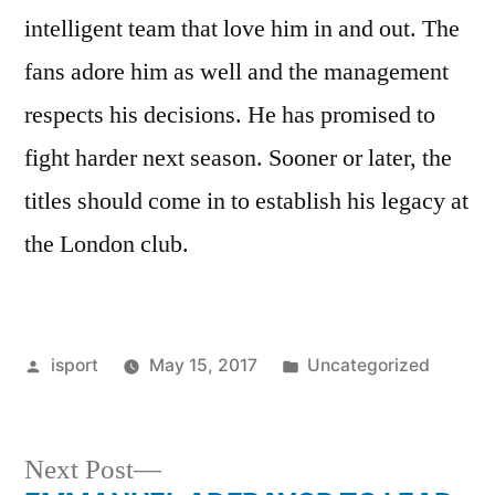
intelligent team that love him in and out. The
fans adore him as well and the management
respects his decisions. He has promised to
fight harder next season. Sooner or later, the
titles should come in to establish his legacy at
the London club.
Posted
Posted
isport
May 15, 2017
Uncategorized
by
in
Next
Next Post