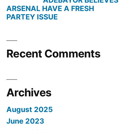
ADEBAYOR BELIEVES
ARSENAL HAVE A FRESH
PARTEY ISSUE
Recent Comments
Archives
August 2025
June 2023