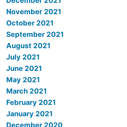
December 2021
November 2021
October 2021
September 2021
August 2021
July 2021
June 2021
May 2021
March 2021
February 2021
January 2021
December 2020