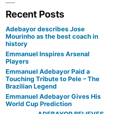
Recent Posts
Adebayor describes Jose
Mourinho as the best coach in
history
Emmanuel Inspires Arsenal
Players
Emmanuel Adebayor Paid a
Touching Tribute to Pele – The
Brazilian Legend
Emmanuel Adebayor Gives His
World Cup Prediction