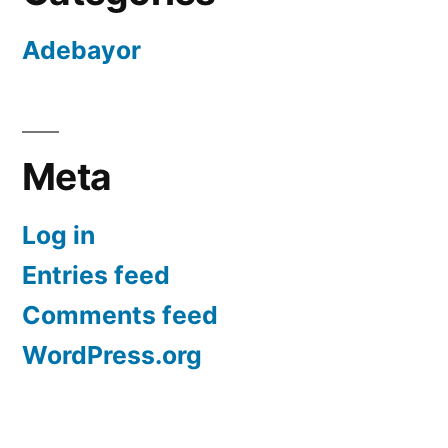
Adebayor
Meta
Log in
Entries feed
Comments feed
WordPress.org