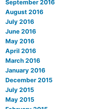
September 2016
August 2016
July 2016
June 2016
May 2016
April 2016
March 2016
January 2016
December 2015
July 2015
May 2015