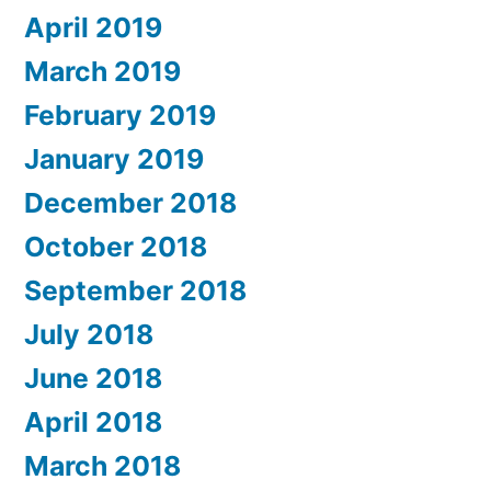
April 2019
March 2019
February 2019
January 2019
December 2018
October 2018
September 2018
July 2018
June 2018
April 2018
March 2018