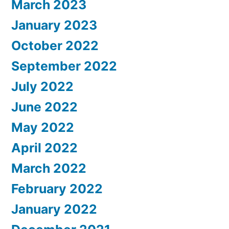
March 2023
January 2023
October 2022
September 2022
July 2022
June 2022
May 2022
April 2022
March 2022
February 2022
January 2022