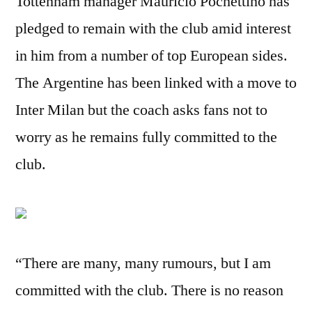
Tottenham manager Mauricio Pochettino has
pledged to remain with the club amid interest
in him from a number of top European sides.
The Argentine has been linked with a move to
Inter Milan but the coach asks fans not to
worry as he remains fully committed to the
club.
“There are many, many rumours, but I am
committed with the club. There is no reason