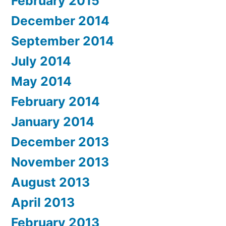
February 2015
December 2014
September 2014
July 2014
May 2014
February 2014
January 2014
December 2013
November 2013
August 2013
April 2013
February 2013