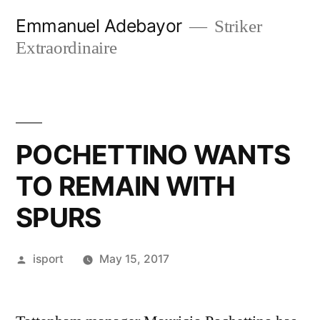
Skip
Emmanuel Adebayor
Striker
to
Extraordinaire
content
POCHETTINO WANTS
TO REMAIN WITH
SPURS
Posted
isport
May 15, 2017
by