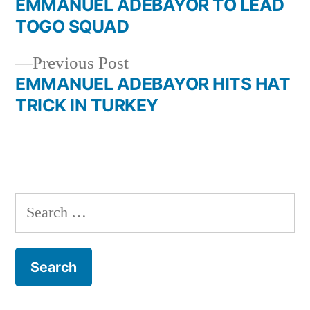
post:
EMMANUEL ADEBAYOR TO LEAD
Post
TOGO SQUAD
navigation
Previous
Previous Post
post:
EMMANUEL ADEBAYOR HITS HAT
TRICK IN TURKEY
Search
for: