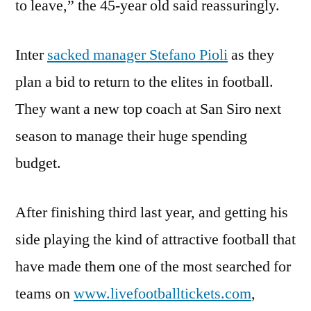
to leave,” the 45-year old said reassuringly.
Inter
sacked manager Stefano Pioli
as they
plan a bid to return to the elites in football.
They want a new top coach at San Siro next
season to manage their huge spending
budget.
After finishing third last year, and getting his
side playing the kind of attractive football that
have made them one of the most searched for
teams on
www.livefootballtickets.com
,