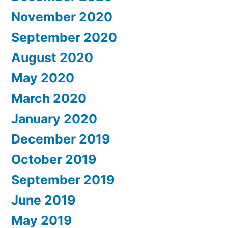
November 2020
September 2020
August 2020
May 2020
March 2020
January 2020
December 2019
October 2019
September 2019
June 2019
May 2019