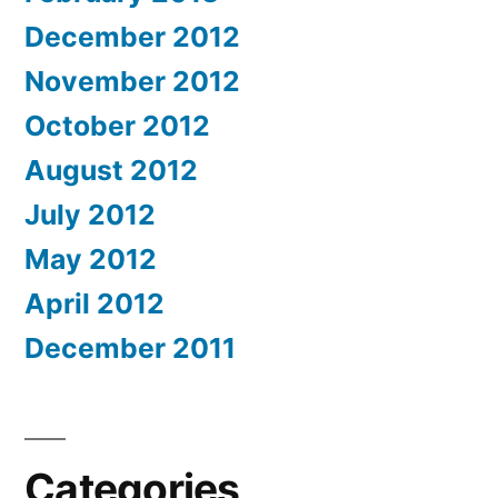
December 2012
November 2012
October 2012
August 2012
July 2012
May 2012
April 2012
December 2011
Categories