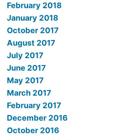
February 2018
January 2018
October 2017
August 2017
July 2017
June 2017
May 2017
March 2017
February 2017
December 2016
October 2016