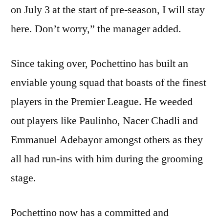
on July 3 at the start of pre-season, I will stay
here. Don’t worry,” the manager added.
Since taking over, Pochettino has built an
enviable young squad that boasts of the finest
players in the Premier League. He weeded
out players like Paulinho, Nacer Chadli and
Emmanuel Adebayor amongst others as they
all had run-ins with him during the grooming
stage.
Pochettino now has a committed and