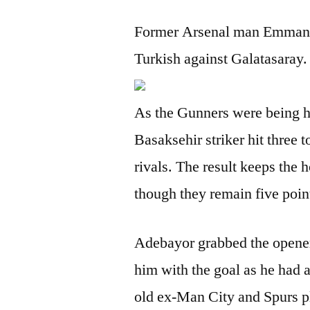
Former Arsenal man Emmanue
Turkish against Galatasaray.
As the Gunners were being hu
Basaksehir striker hit three t
rivals. The result keeps the 
though they remain five poin
Adebayor grabbed the opener 
him with the goal as he had a
old ex-Man City and Spurs p