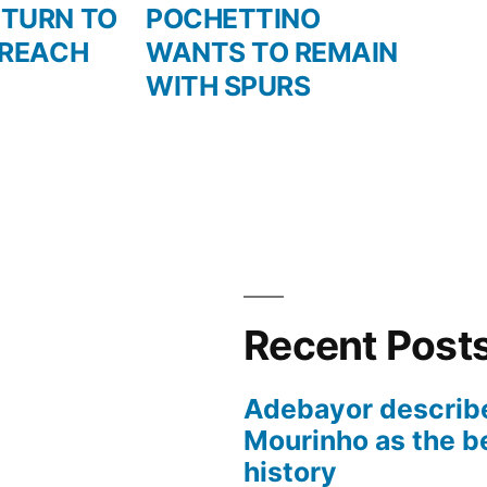
post:
ETURN TO
POCHETTINO
 REACH
WANTS TO REMAIN
WITH SPURS
Recent Post
Adebayor describ
Mourinho as the b
history