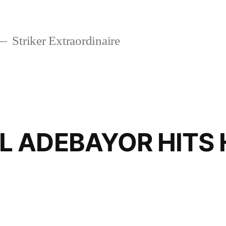
Striker Extraordinaire
 ADEBAYOR HITS 