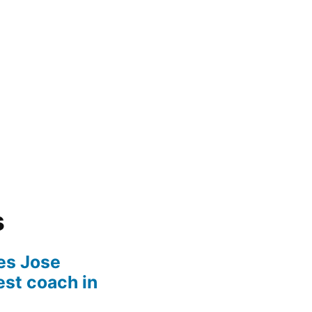
s
es Jose
est coach in