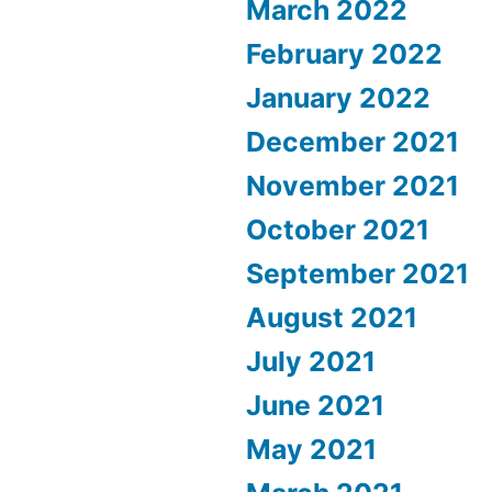
March 2022
February 2022
January 2022
December 2021
November 2021
October 2021
September 2021
August 2021
July 2021
June 2021
May 2021