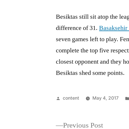
Besiktas still sit atop the le
difference of 31.
Basaksehir 
seven games left to play. F
complete the top five respecti
closest opponent and they ho
Besiktas shed some points.
Posted
content
May 4, 2017
by
Previous
Previous Post