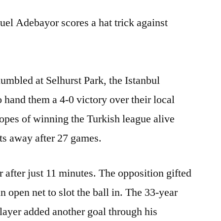
l Adebayor scores a hat trick against
mbled at Selhurst Park, the Istanbul
o hand them a 4-0 victory over their local
hopes of winning the Turkish league alive
ts away after 27 games.
after just 11 minutes. The opposition gifted
n open net to slot the ball in. The 33-year
layer added another goal through his