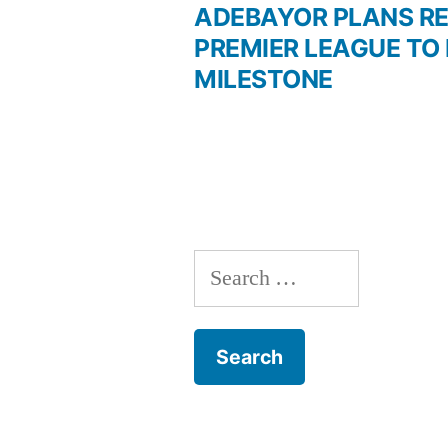
post:
ADEBAYOR PLANS R
Post
PREMIER LEAGUE TO
MILESTONE
navigation
Search
for: