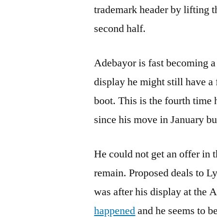
trademark header by lifting t
second half.
Adebayor is fast becoming a 
display he might still have a
boot. This is the fourth time
since his move in January bu
He could not get an offer in
remain. Proposed deals to Lyo
was after his display at the 
happened
and he seems to be