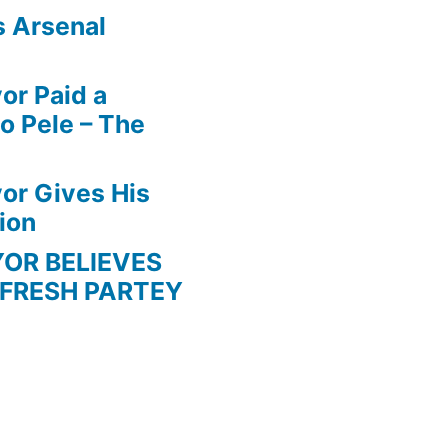
s Arsenal
r Paid a
o Pele – The
r Gives His
ion
BELIEVES
 FRESH PARTEY