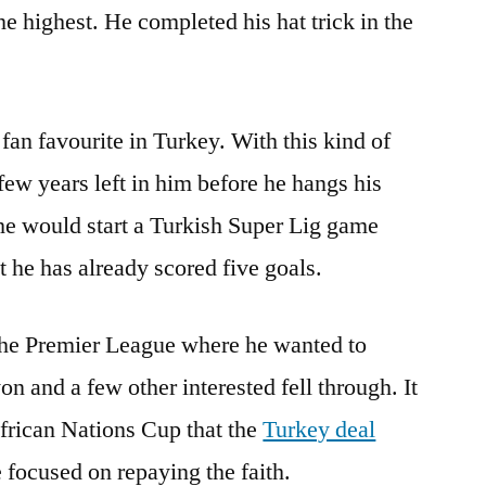
he highest. He completed his hat trick in the
fan favourite in Turkey. With this kind of
 few years left in him before he hangs his
 he would start a Turkish Super Lig game
t he has already scored five goals.
 the Premier League where he wanted to
n and a few other interested fell through. It
African Nations Cup that the
Turkey deal
 focused on repaying the faith.