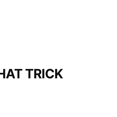
HAT TRICK