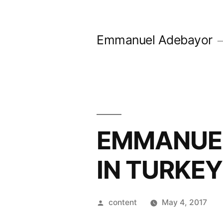
Skip
to
Emmanuel Adebayor
content
EMMANUEL
IN TURKEY
Posted
content
May 4, 2017
by