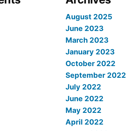
August 2025
June 2023
March 2023
January 2023
October 2022
September 2022
July 2022
June 2022
May 2022
April 2022