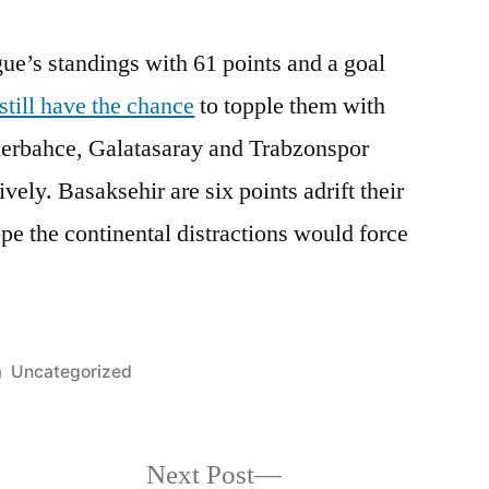
ague’s standings with 61 points and a goal
still have the chance
to topple them with
enerbahce, Galatasaray and Trabzonspor
vely. Basaksehir are six points adrift their
pe the continental distractions would force
Posted
Uncategorized
in
Next
Next Post