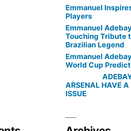
Emmanuel Inspire
Players
Emmanuel Adebayo
Touching Tribute t
Brazilian Legend
Emmanuel Adebayo
World Cup Predict
ADEBAYOR 
ARSENAL HAVE A
ISSUE
ents
Archives