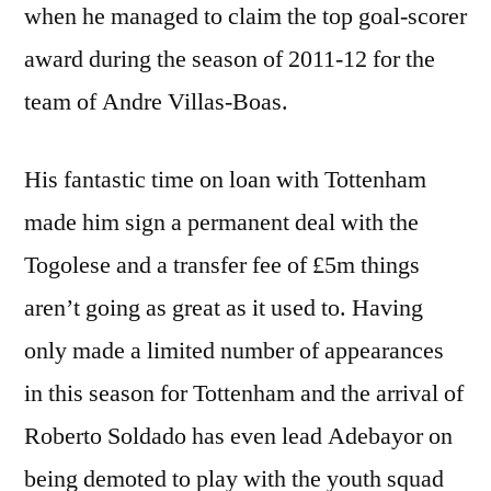
when he managed to claim the top goal-scorer
award during the season of 2011-12 for the
team of Andre Villas-Boas.
His fantastic time on loan with Tottenham
made him sign a permanent deal with the
Togolese and a transfer fee of £5m things
aren’t going as great as it used to. Having
only made a limited number of appearances
in this season for Tottenham and the arrival of
Roberto Soldado has even lead Adebayor on
being demoted to play with the youth squad