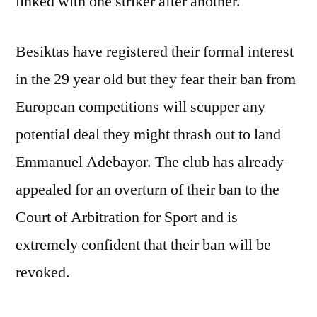
linked with one striker after another.
Besiktas have registered their formal interest
in the 29 year old but they fear their ban from
European competitions will scupper any
potential deal they might thrash out to land
Emmanuel Adebayor. The club has already
appealed for an overturn of their ban to the
Court of Arbitration for Sport and is
extremely confident that their ban will be
revoked.