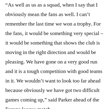
“As well as us as a squad, when I say that I
obviously mean the fans as well. I can’t
remember the last time we won a trophy. For
the fans, it would be something very special –
it would be something that shows the club is
moving in the right direction and would be
pleasing. We have gone on a very good run
and it is a tough competition with good teams
in it. We wouldn’t want to look too far ahead
because obviously we have got two difficult
games coming up,” said Parker ahead of the