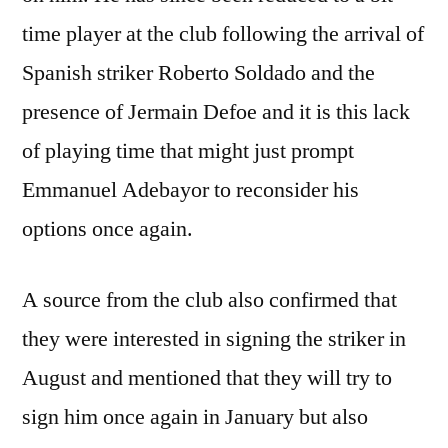
time player at the club following the arrival of
Spanish striker Roberto Soldado and the
presence of Jermain Defoe and it is this lack
of playing time that might just prompt
Emmanuel Adebayor to reconsider his
options once again.
A source from the club also confirmed that
they were interested in signing the striker in
August and mentioned that they will try to
sign him once again in January but also