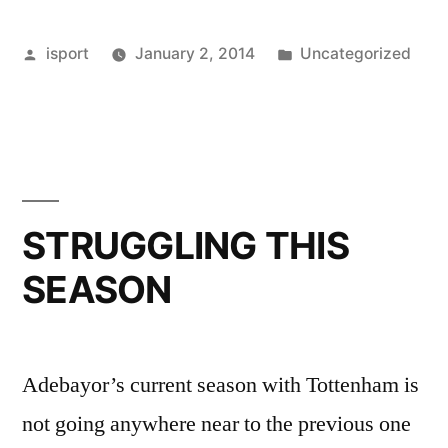
Posted
Posted
isport
January 2, 2014
Uncategorized
by
in
STRUGGLING THIS
SEASON
Adebayor’s current season with Tottenham is
not going anywhere near to the previous one