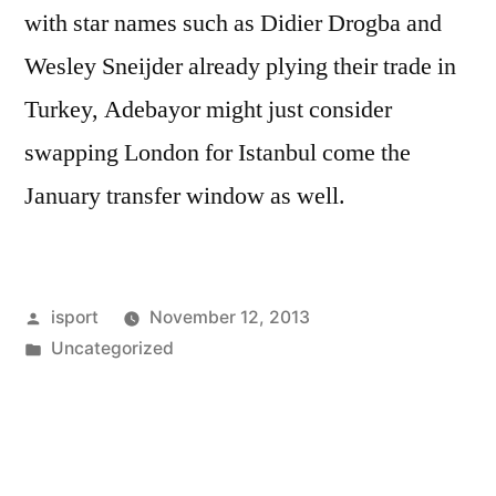
with star names such as Didier Drogba and
Wesley Sneijder already plying their trade in
Turkey, Adebayor might just consider
swapping London for Istanbul come the
January transfer window as well.
Posted
isport
November 12, 2013
by
Posted
Uncategorized
in