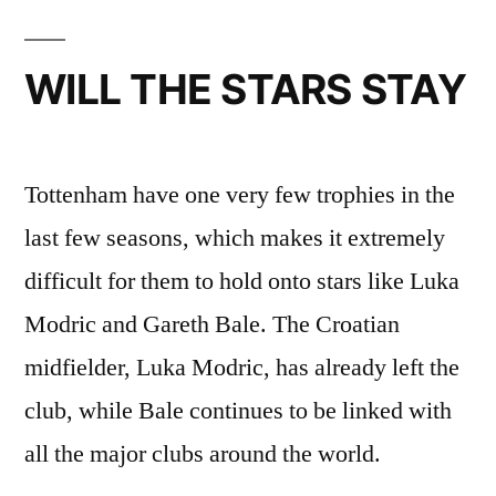
WILL THE STARS STAY
Tottenham have one very few trophies in the
last few seasons, which makes it extremely
difficult for them to hold onto stars like Luka
Modric and Gareth Bale. The Croatian
midfielder, Luka Modric, has already left the
club, while Bale continues to be linked with
all the major clubs around the world.