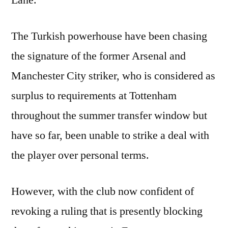
Lane.
The Turkish powerhouse have been chasing
the signature of the former Arsenal and
Manchester City striker, who is considered as
surplus to requirements at Tottenham
throughout the summer transfer window but
have so far, been unable to strike a deal with
the player over personal terms.
However, with the club now confident of
revoking a ruling that is presently blocking