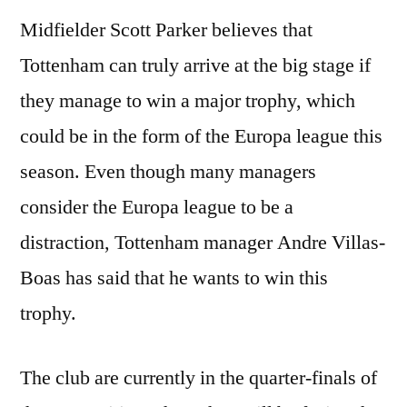
Midfielder Scott Parker believes that
Tottenham can truly arrive at the big stage if
they manage to win a major trophy, which
could be in the form of the Europa league this
season. Even though many managers
consider the Europa league to be a
distraction, Tottenham manager Andre Villas-
Boas has said that he wants to win this
trophy.
The club are currently in the quarter-finals of