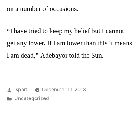
on a number of occasions.
“I have tried to keep my belief but I cannot
get any lower. If I am lower than this it means
I am dead,” Adebayor told the Sun.
Posted
isport
December 11, 2013
by
Posted
Uncategorized
in