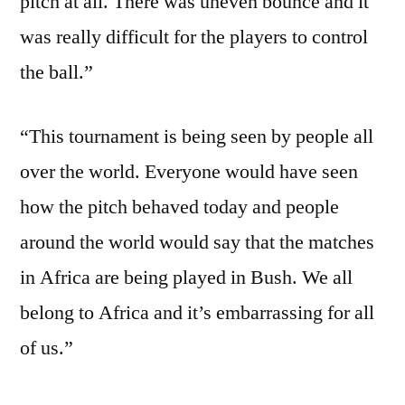
pitch at all. There was uneven bounce and it
was really difficult for the players to control
the ball.”
“This tournament is being seen by people all
over the world. Everyone would have seen
how the pitch behaved today and people
around the world would say that the matches
in Africa are being played in Bush. We all
belong to Africa and it’s embarrassing for all
of us.”