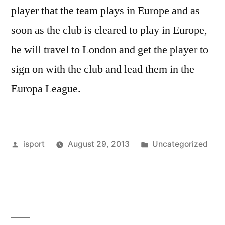
player that the team plays in Europe and as
soon as the club is cleared to play in Europe,
he will travel to London and get the player to
sign on with the club and lead them in the
Europa League.
Posted
Posted
isport
August 29, 2013
Uncategorized
by
in