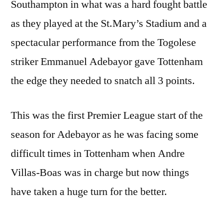
Southampton in what was a hard fought battle
as they played at the St.Mary’s Stadium and a
spectacular performance from the Togolese
striker Emmanuel Adebayor gave Tottenham
the edge they needed to snatch all 3 points.
This was the first Premier League start of the
season for Adebayor as he was facing some
difficult times in Tottenham when Andre
Villas-Boas was in charge but now things
have taken a huge turn for the better.