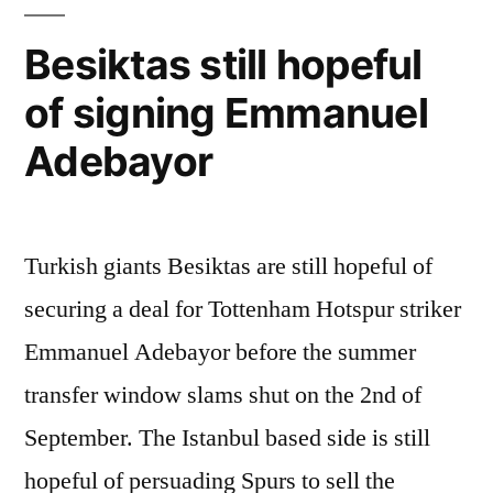
Besiktas still hopeful
of signing Emmanuel
Adebayor
Turkish giants Besiktas are still hopeful of
securing a deal for Tottenham Hotspur striker
Emmanuel Adebayor before the summer
transfer window slams shut on the 2nd of
September. The Istanbul based side is still
hopeful of persuading Spurs to sell the