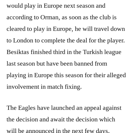
would play in Europe next season and
according to Orman, as soon as the club is
cleared to play in Europe, he will travel down
to London to complete the deal for the player.
Besiktas finished third in the Turkish league
last season but have been banned from
playing in Europe this season for their alleged
involvement in match fixing.
The Eagles have launched an appeal against
the decision and await the decision which
will be announced in the next few days.