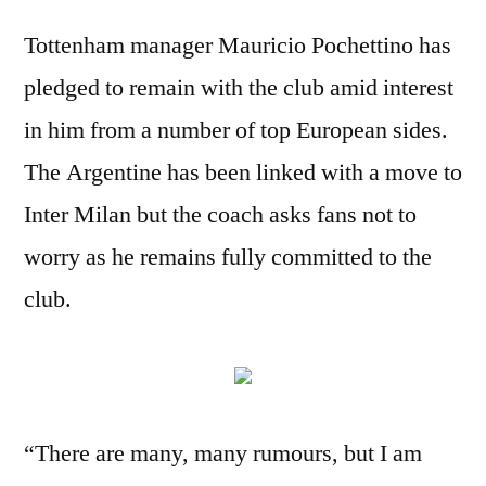
Tottenham manager Mauricio Pochettino has
pledged to remain with the club amid interest
in him from a number of top European sides.
The Argentine has been linked with a move to
Inter Milan but the coach asks fans not to
worry as he remains fully committed to the
club.
“There are many, many rumours, but I am