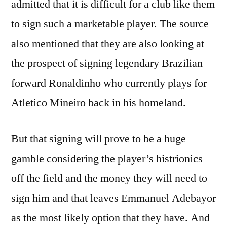
admitted that it is difficult for a club like them
to sign such a marketable player. The source
also mentioned that they are also looking at
the prospect of signing legendary Brazilian
forward Ronaldinho who currently plays for
Atletico Mineiro back in his homeland.
But that signing will prove to be a huge
gamble considering the player’s histrionics
off the field and the money they will need to
sign him and that leaves Emmanuel Adebayor
as the most likely option that they have. And