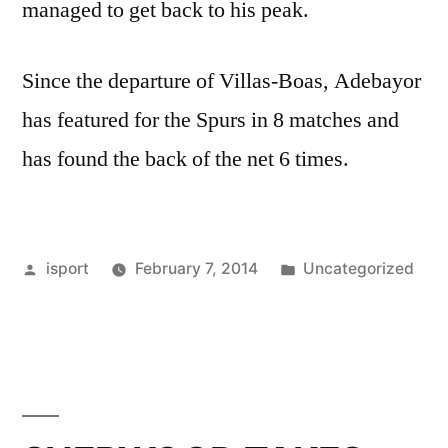
managed to get back to his peak.
Since the departure of Villas-Boas, Adebayor
has featured for the Spurs in 8 matches and
has found the back of the net 6 times.
Posted
Posted
isport
February 7, 2014
Uncategorized
by
in