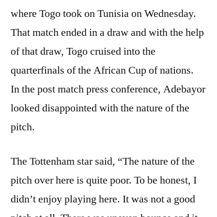
where Togo took on Tunisia on Wednesday.
That match ended in a draw and with the help
of that draw, Togo cruised into the
quarterfinals of the African Cup of nations.
In the post match press conference, Adebayor
looked disappointed with the nature of the
pitch.
The Tottenham star said, “The nature of the
pitch over here is quite poor. To be honest, I
didn’t enjoy playing here. It was not a good