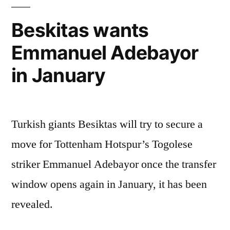
Beskitas wants
Emmanuel Adebayor
in January
Turkish giants Besiktas will try to secure a
move for Tottenham Hotspur’s Togolese
striker Emmanuel Adebayor once the transfer
window opens again in January, it has been
revealed.