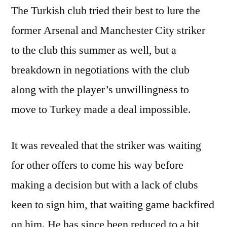
The Turkish club tried their best to lure the
former Arsenal and Manchester City striker
to the club this summer as well, but a
breakdown in negotiations with the club
along with the player’s unwillingness to
move to Turkey made a deal impossible.
It was revealed that the striker was waiting
for other offers to come his way before
making a decision but with a lack of clubs
keen to sign him, that waiting game backfired
on him. He has since been reduced to a bit