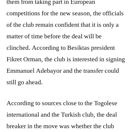
them from taking part in European
competitions for the new season, the officials
of the club remain confident that it is only a
matter of time before the deal will be
clinched. According to Besiktas president
Fikret Orman, the club is interested in signing
Emmanuel Adebayor and the transfer could
still go ahead.
According to sources close to the Togolese
international and the Turkish club, the deal
breaker in the move was whether the club