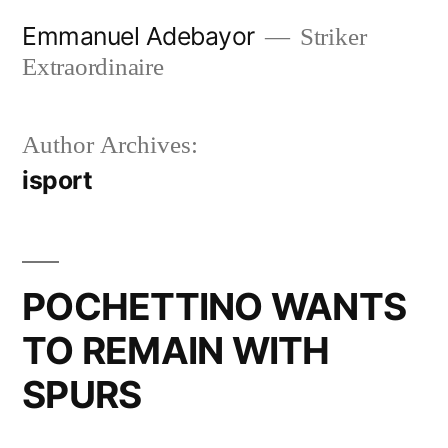
Skip
Emmanuel Adebayor
Striker
to
Extraordinaire
content
Author Archives:
isport
POCHETTINO WANTS
TO REMAIN WITH
SPURS