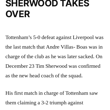
SHERWOOD TAKES
OVER
Tottenham’s 5-0 defeat against Liverpool was
the last match that Andre Villas- Boas was in
charge of the club as he was later sacked. On
December 23 Tim Sherwood was confirmed
as the new head coach of the squad.
His first match in charge of Tottenham saw
them claiming a 3-2 triumph against