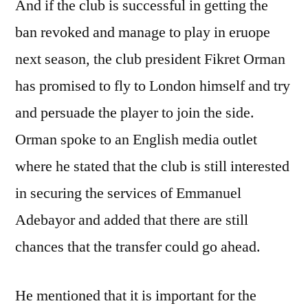
And if the club is successful in getting the
ban revoked and manage to play in eruope
next season, the club president Fikret Orman
has promised to fly to London himself and try
and persuade the player to join the side.
Orman spoke to an English media outlet
where he stated that the club is still interested
in securing the services of Emmanuel
Adebayor and added that there are still
chances that the transfer could go ahead.
He mentioned that it is important for the