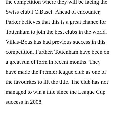
the competition where they will be facing the
Swiss club FC Basel. Ahead of encounter,
Parker believes that this is a great chance for
Tottenham to join the best clubs in the world.
Villas-Boas has had previous success in this
competition. Further, Tottenham have been on
a great run of form in recent months. They
have made the Premier league club as one of
the favourites to lift the title. The club has not
managed to win a title since the League Cup
success in 2008.