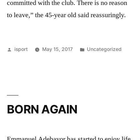
committed with the club. There is no reason
to leave,” the 45-year old said reassuringly.
Posted
Posted
isport
May 15, 2017
Uncategorized
by
in
BORN AGAIN
Emmanuel Adebayor has started to enjoy life