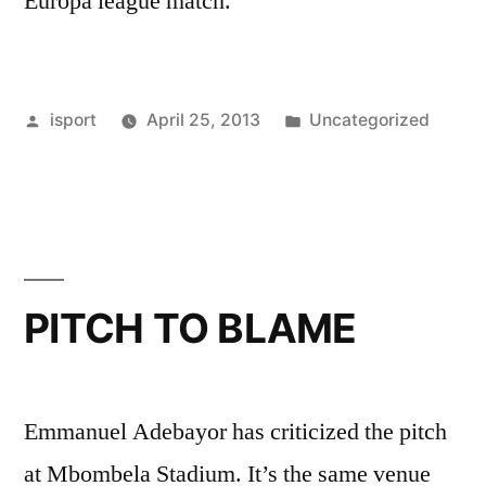
Europa league match.
Posted
Posted
isport
April 25, 2013
Uncategorized
by
in
PITCH TO BLAME
Emmanuel Adebayor has criticized the pitch
at Mbombela Stadium. It’s the same venue