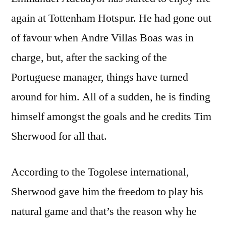
again at Tottenham Hotspur. He had gone out
of favour when Andre Villas Boas was in
charge, but, after the sacking of the
Portuguese manager, things have turned
around for him. All of a sudden, he is finding
himself amongst the goals and he credits Tim
Sherwood for all that.
According to the Togolese international,
Sherwood gave him the freedom to play his
natural game and that’s the reason why he