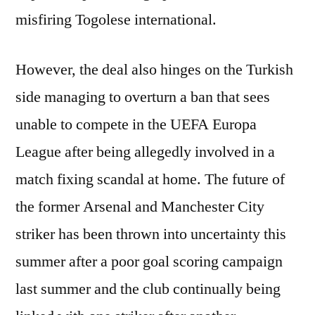
misfiring Togolese international.
However, the deal also hinges on the Turkish
side managing to overturn a ban that sees
unable to compete in the UEFA Europa
League after being allegedly involved in a
match fixing scandal at home. The future of
the former Arsenal and Manchester City
striker has been thrown into uncertainty this
summer after a poor goal scoring campaign
last summer and the club continually being