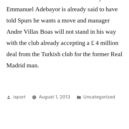
Emmanuel Adebayor is already said to have
told Spurs he wants a move and manager
Andre Villas Boas will not stand in his way
with the club already accepting a £ 4 million
deal from the Turkish club for the former Real
Madrid man.
Posted
Posted
isport
August 1, 2013
Uncategorized
by
in