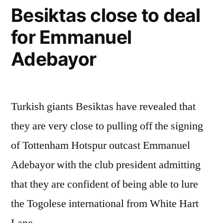
Besiktas close to deal
for Emmanuel
Adebayor
Turkish giants Besiktas have revealed that
they are very close to pulling off the signing
of Tottenham Hotspur outcast Emmanuel
Adebayor with the club president admitting
that they are confident of being able to lure
the Togolese international from White Hart