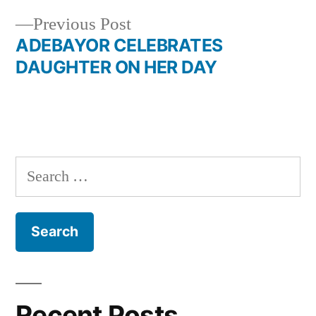
navigation
Previous
Previous Post
post:
ADEBAYOR CELEBRATES
DAUGHTER ON HER DAY
Search
for:
Recent Posts