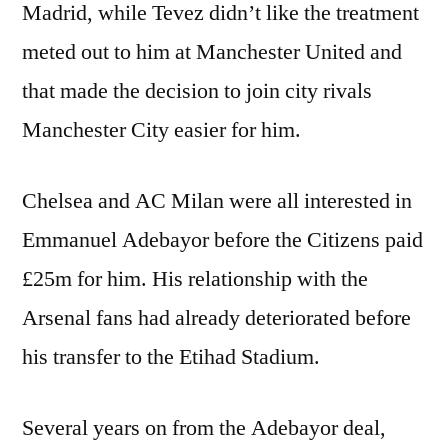
Madrid, while Tevez didn’t like the treatment
meted out to him at Manchester United and
that made the decision to join city rivals
Manchester City easier for him.
Chelsea and AC Milan were all interested in
Emmanuel Adebayor before the Citizens paid
£25m for him. His relationship with the
Arsenal fans had already deteriorated before
his transfer to the Etihad Stadium.
Several years on from the Adebayor deal,