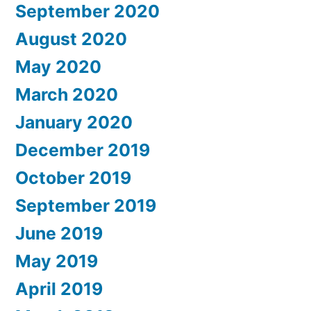
September 2020
August 2020
May 2020
March 2020
January 2020
December 2019
October 2019
September 2019
June 2019
May 2019
April 2019