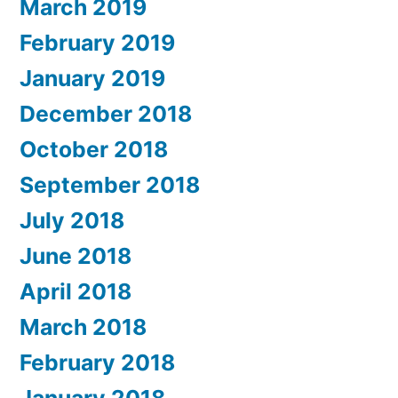
March 2019
February 2019
January 2019
December 2018
October 2018
September 2018
July 2018
June 2018
April 2018
March 2018
February 2018