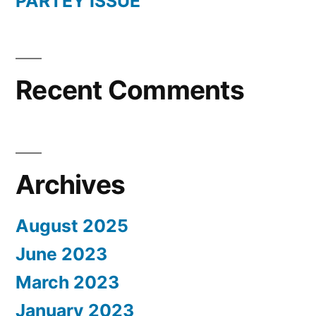
PARTEY ISSUE
Recent Comments
Archives
August 2025
June 2023
March 2023
January 2023