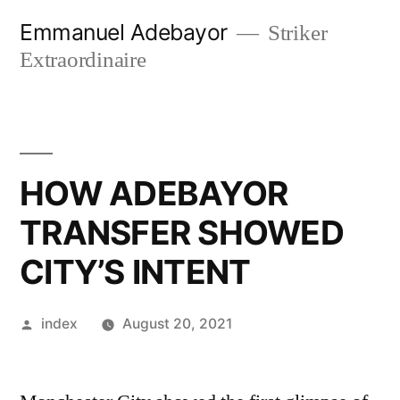
Skip
Emmanuel Adebayor
Striker
to
Extraordinaire
content
HOW ADEBAYOR
TRANSFER SHOWED
CITY’S INTENT
Posted
index
August 20, 2021
by