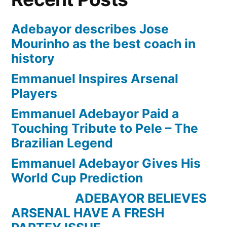
Adebayor describes Jose
Mourinho as the best coach in
history
Emmanuel Inspires Arsenal
Players
Emmanuel Adebayor Paid a
Touching Tribute to Pele – The
Brazilian Legend
Emmanuel Adebayor Gives His
World Cup Prediction
ADEBAYOR BELIEVES
ARSENAL HAVE A FRESH