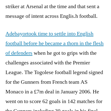
striker at Arsenal at the time and that sent a
message of intent across Englis.h football.
Adebayortook time to settle into English
football before he became a thorn in the flesh
of defenders
when he got to grips with the
challenges associated with the Premier
League. The Togolese football legend signed
for the Gunners from French team AS
Monaco in a £7m deal in January 2006. He
went on to score 62 goals in 142 matches for
the Gunners including 30 goals in his final