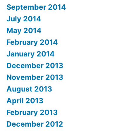
September 2014
July 2014
May 2014
February 2014
January 2014
December 2013
November 2013
August 2013
April 2013
February 2013
December 2012