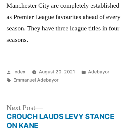
Manchester City are completely established
as Premier League favourites ahead of every
season. They have three league titles in four
seasons.
Posted
Posted
index
August 20, 2021
Adebayor
by
Tags:
in
Emmanuel Adebayor
Next
Next Post
post:
CROUCH LAUDS LEVY STANCE
Post
ON KANE