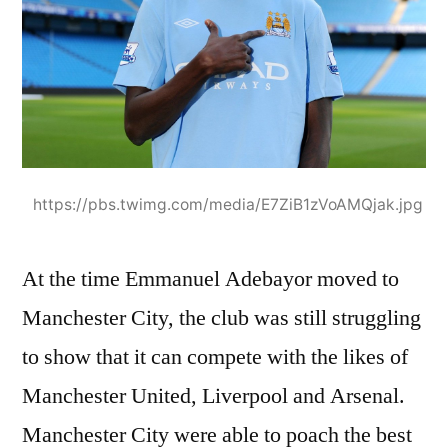
https://pbs.twimg.com/media/E7ZiB1zVoAMQjak.jpg
At the time Emmanuel Adebayor moved to
Manchester City, the club was still struggling
to show that it can compete with the likes of
Manchester United, Liverpool and Arsenal.
Manchester City were able to poach the best