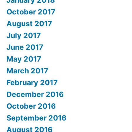
January 2018
October 2017
August 2017
July 2017
June 2017
May 2017
March 2017
February 2017
December 2016
October 2016
September 2016
August 2016