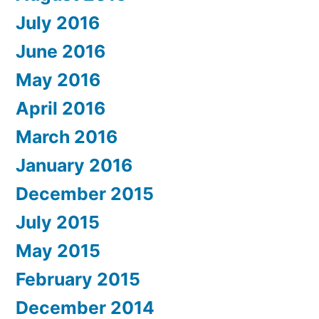
July 2016
June 2016
May 2016
April 2016
March 2016
January 2016
December 2015
July 2015
May 2015
February 2015
December 2014