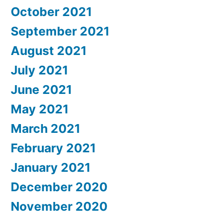
October 2021
September 2021
August 2021
July 2021
June 2021
May 2021
March 2021
February 2021
January 2021
December 2020
November 2020