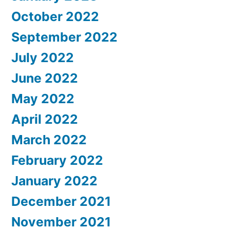
October 2022
September 2022
July 2022
June 2022
May 2022
April 2022
March 2022
February 2022
January 2022
December 2021
November 2021