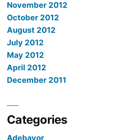
November 2012
October 2012
August 2012
July 2012
May 2012
April 2012
December 2011
Categories
Adebayor