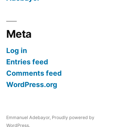
Meta
Log in
Entries feed
Comments feed
WordPress.org
Emmanuel Adebayor
,
Proudly powered by
WordPress.