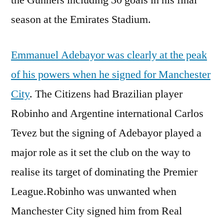
season at the Emirates Stadium.
Emmanuel Adebayor was clearly at the peak
of his powers when he signed for Manchester
City
. The Citizens had Brazilian player
Robinho and Argentine international Carlos
Tevez but the signing of Adebayor played a
major role as it set the club on the way to
realise its target of dominating the Premier
League.Robinho was unwanted when
Manchester City signed him from Real