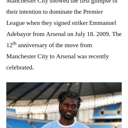
Manchester City showed the first glimpse of
their intention to dominate the Premier
League when they signed striker Emmanuel
Adebayor from Arsenal on July 18. 2009. The
th
12
anniversary of the move from
Manchester City to Arsenal was recently
celebrated.