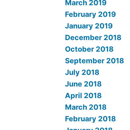
March 2019
February 2019
January 2019
December 2018
October 2018
September 2018
July 2018
June 2018
April 2018
March 2018
February 2018