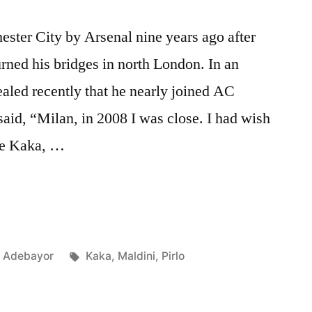
ster City by Arsenal nine years ago after
urned his bridges in north London. In an
aled recently that he nearly joined AC
said, “Milan, in 2008 I was close. I had wish
ike Kaka, …
Posted
Tags:
Adebayor
Kaka
,
Maldini
,
Pirlo
in