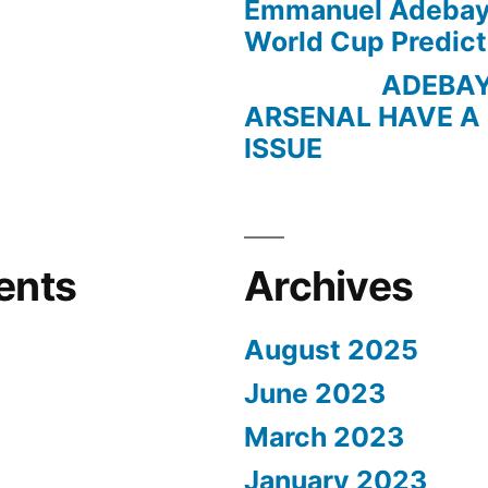
Emmanuel Adebayo
World Cup Predict
ADEBAYOR 
ARSENAL HAVE A
ISSUE
ents
Archives
August 2025
June 2023
March 2023
January 2023