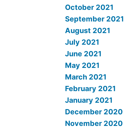
October 2021
September 2021
August 2021
July 2021
June 2021
May 2021
March 2021
February 2021
January 2021
December 2020
November 2020