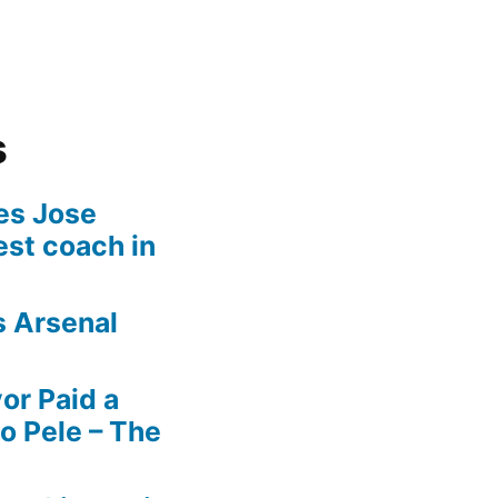
s
es Jose
est coach in
s Arsenal
r Paid a
o Pele – The