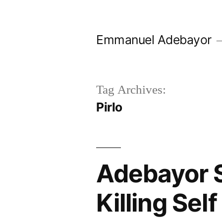
Skip
to
Emmanuel Adebayor
content
Tag Archives:
Pirlo
Adebayor 
Killing Se