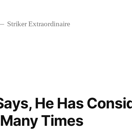
Striker Extraordinaire
Says, He Has Consi
lf Many Times