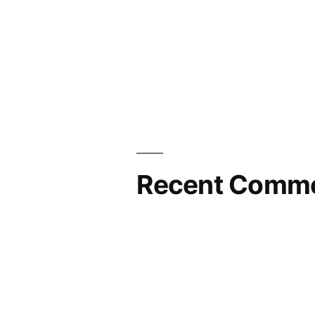
Recent Comm