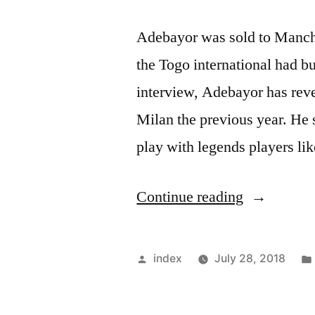
Adebayor was sold to Manche
the Togo international had b
interview, Adebayor has reve
Milan the previous year. He 
play with legends players l
“Adebayor
Continue reading
Says,
He
Posted
index
July 28, 2018
Has
by
Considered