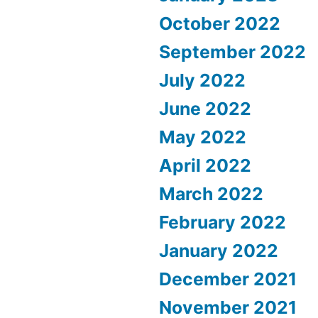
October 2022
September 2022
July 2022
June 2022
May 2022
April 2022
March 2022
February 2022
January 2022
December 2021
November 2021