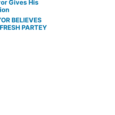
r Gives His
ion
BELIEVES
 FRESH PARTEY