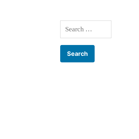
Killing
Self
Search
Many
for:
Times”