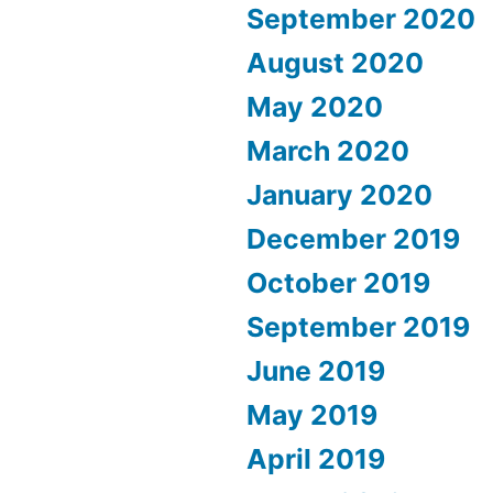
September 2020
August 2020
May 2020
March 2020
January 2020
December 2019
October 2019
September 2019
June 2019
May 2019
April 2019