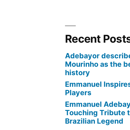
Recent Post
Adebayor describ
Mourinho as the b
history
Emmanuel Inspire
Players
Emmanuel Adebayo
Touching Tribute t
Brazilian Legend