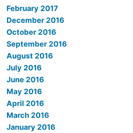
February 2017
December 2016
October 2016
September 2016
August 2016
July 2016
June 2016
May 2016
April 2016
March 2016
January 2016