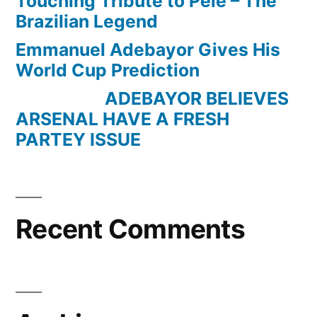
Touching Tribute to Pele – The
Brazilian Legend
Emmanuel Adebayor Gives His
World Cup Prediction
ADEBAYOR BELIEVES
ARSENAL HAVE A FRESH
PARTEY ISSUE
Recent Comments