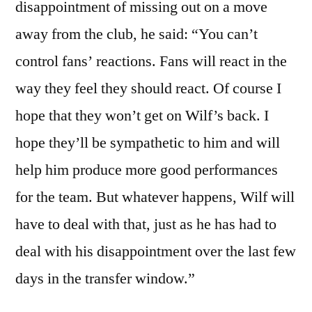
disappointment of missing out on a move
away from the club, he said: “You can’t
control fans’ reactions. Fans will react in the
way they feel they should react. Of course I
hope that they won’t get on Wilf’s back. I
hope they’ll be sympathetic to him and will
help him produce more good performances
for the team. But whatever happens, Wilf will
have to deal with that, just as he has had to
deal with his disappointment over the last few
days in the transfer window.”