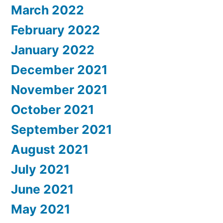
March 2022
February 2022
January 2022
December 2021
November 2021
October 2021
September 2021
August 2021
July 2021
June 2021
May 2021