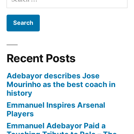
for:
Recent Posts
Adebayor describes Jose
Mourinho as the best coach in
history
Emmanuel Inspires Arsenal
Players
Emmanuel Adebayor Paid a