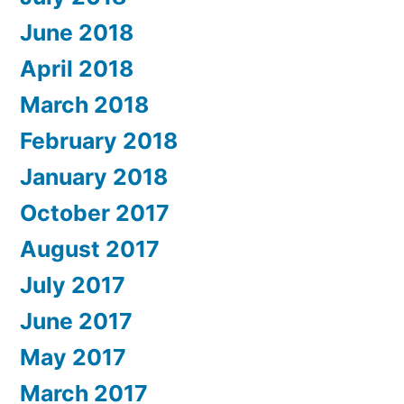
June 2018
April 2018
March 2018
February 2018
January 2018
October 2017
August 2017
July 2017
June 2017
May 2017
March 2017