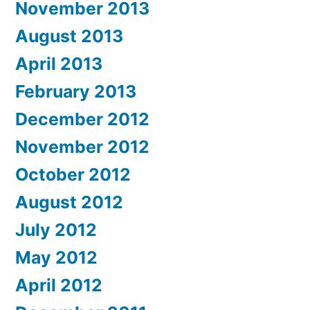
November 2013
August 2013
April 2013
February 2013
December 2012
November 2012
October 2012
August 2012
July 2012
May 2012
April 2012