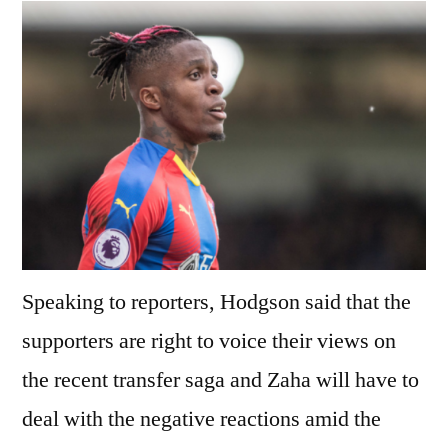
Speaking to reporters, Hodgson said that the
supporters are right to voice their views on
the recent transfer saga and Zaha will have to
deal with the negative reactions amid the