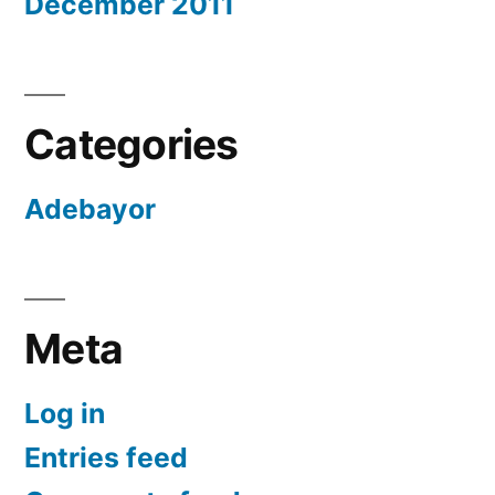
December 2011
Categories
Adebayor
Meta
Log in
Entries feed