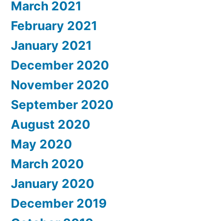
March 2021
February 2021
January 2021
December 2020
November 2020
September 2020
August 2020
May 2020
March 2020
January 2020
December 2019