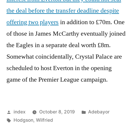
the deal before the transfer deadline despite
offering two players
in addition to £70m. One
of those in James McCarthy eventually joined
the Eagles in a separate deal worth £8m.
Somewhat coincidentally, Crystal Palace are
scheduled to host Everton in the opening
game of the Premier League campaign.
Posted
Posted
index
October 8, 2019
Adebayor
by
Tags:
in
Hodgson
,
Wilfried