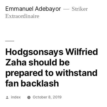
Skip
Emmanuel Adebayor
Striker
to
Extraordinaire
content
Hodgsonsays Wilfried
Zaha should be
prepared to withstand
fan backlash
Posted
index
October 8, 2019
by