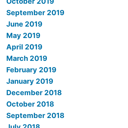
October 2019
September 2019
June 2019
May 2019
April 2019
March 2019
February 2019
January 2019
December 2018
October 2018
September 2018
July 2018