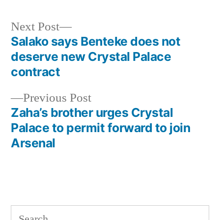
Next
Next Post
post:
Salako says Benteke does not
Post
deserve new Crystal Palace
navigation
contract
Previous
Previous Post
post:
Zaha’s brother urges Crystal
Palace to permit forward to join
Arsenal
Search