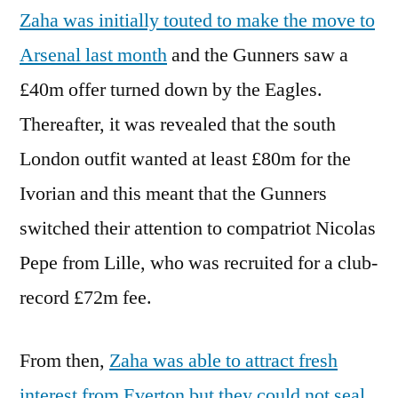
Zaha was initially touted to make the move to
Arsenal last month
and the Gunners saw a
£40m offer turned down by the Eagles.
Thereafter, it was revealed that the south
London outfit wanted at least £80m for the
Ivorian and this meant that the Gunners
switched their attention to compatriot Nicolas
Pepe from Lille, who was recruited for a club-
record £72m fee.
From then,
Zaha was able to attract fresh
interest from Everton but they could not seal