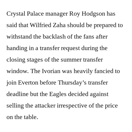
Crystal Palace manager Roy Hodgson has
said that Wilfried Zaha should be prepared to
withstand the backlash of the fans after
handing in a transfer request during the
closing stages of the summer transfer
window. The Ivorian was heavily fancied to
join Everton before Thursday’s transfer
deadline but the Eagles decided against
selling the attacker irrespective of the price
on the table.