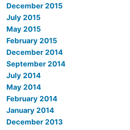
December 2015
July 2015
May 2015
February 2015
December 2014
September 2014
July 2014
May 2014
February 2014
January 2014
December 2013