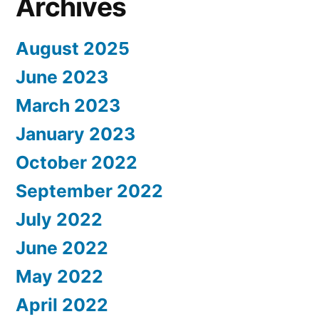
Archives
August 2025
June 2023
March 2023
January 2023
October 2022
September 2022
July 2022
June 2022
May 2022
April 2022