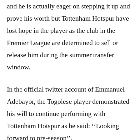
and he is actually eager on stepping it up and
prove his worth but Tottenham Hotspur have
lost hope in the player as the club in the
Premier League are determined to sell or
release him during the summer transfer
window.
In the official twitter account of Emmanuel
Adebayor, the Togolese player demonstrated
his will to continue performing with
Tottenham Hotspur as he said: ‘’Looking
forward to pre-season’’.