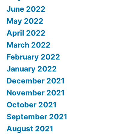
June 2022
May 2022
April 2022
March 2022
February 2022
January 2022
December 2021
November 2021
October 2021
September 2021
August 2021