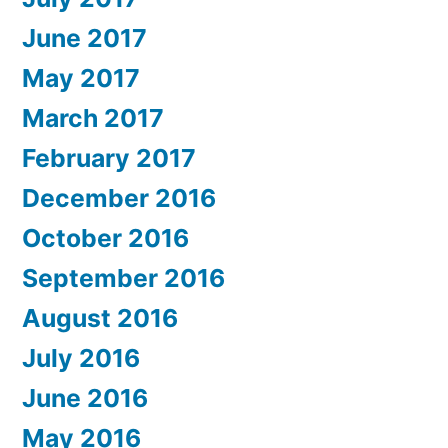
June 2017
May 2017
March 2017
February 2017
December 2016
October 2016
September 2016
August 2016
July 2016
June 2016
May 2016