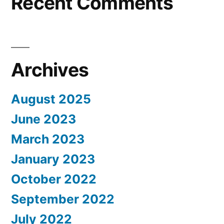
Recent Comments
Archives
August 2025
June 2023
March 2023
January 2023
October 2022
September 2022
July 2022