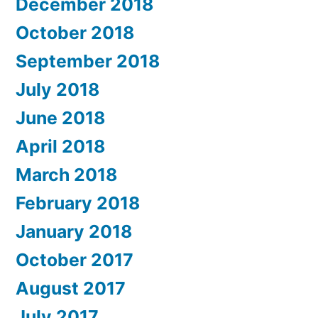
December 2018
October 2018
September 2018
July 2018
June 2018
April 2018
March 2018
February 2018
January 2018
October 2017
August 2017
July 2017