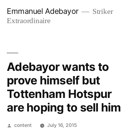
Skip
Emmanuel Adebayor
Striker
to
Extraordinaire
content
Adebayor wants to
prove himself but
Tottenham Hotspur
are hoping to sell him
Posted
content
July 16, 2015
by