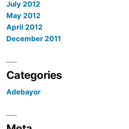
July 2012
May 2012
April 2012
December 2011
Categories
Adebayor
Meta