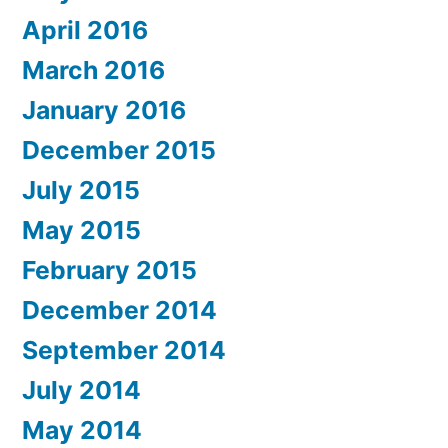
April 2016
March 2016
January 2016
December 2015
July 2015
May 2015
February 2015
December 2014
September 2014
July 2014
May 2014