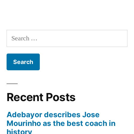
Search
for:
Recent Posts
Adebayor describes Jose
Mourinho as the best coach in
history