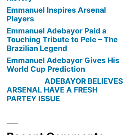
Emmanuel Inspires Arsenal
Players
Emmanuel Adebayor Paid a
Touching Tribute to Pele – The
Brazilian Legend
Emmanuel Adebayor Gives His
World Cup Prediction
ADEBAYOR BELIEVES
ARSENAL HAVE A FRESH
PARTEY ISSUE