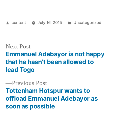
Posted
Posted
content
July 16, 2015
Uncategorized
by
in
Next
Next Post
post:
Emmanuel Adebayor is not happy
Post
that he hasn’t been allowed to
navigation
lead Togo
Previous
Previous Post
post:
Tottenham Hotspur wants to
offload Emmanuel Adebayor as
soon as possible