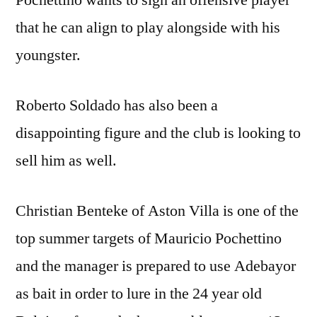
Pochettino wants to sign an offensive player
that he can align to play alongside with his
youngster.
Roberto Soldado has also been a
disappointing figure and the club is looking to
sell him as well.
Christian Benteke of Aston Villa is one of the
top summer targets of Mauricio Pochettino
and the manager is prepared to use Adebayor
as bait in order to lure in the 24 year old