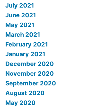
July 2021
June 2021
May 2021
March 2021
February 2021
January 2021
December 2020
November 2020
September 2020
August 2020
May 2020