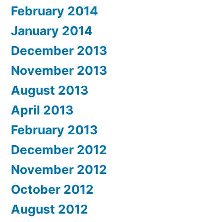
February 2014
January 2014
December 2013
November 2013
August 2013
April 2013
February 2013
December 2012
November 2012
October 2012
August 2012