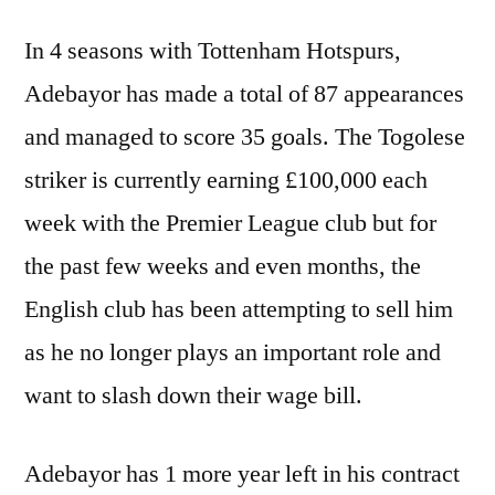
In 4 seasons with Tottenham Hotspurs,
Adebayor has made a total of 87 appearances
and managed to score 35 goals. The Togolese
striker is currently earning £100,000 each
week with the Premier League club but for
the past few weeks and even months, the
English club has been attempting to sell him
as he no longer plays an important role and
want to slash down their wage bill.
Adebayor has 1 more year left in his contract