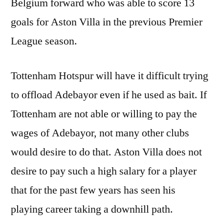
Belgium forward who was able to score 13
goals for Aston Villa in the previous Premier
League season.
Tottenham Hotspur will have it difficult trying
to offload Adebayor even if he used as bait. If
Tottenham are not able or willing to pay the
wages of Adebayor, not many other clubs
would desire to do that. Aston Villa does not
desire to pay such a high salary for a player
that for the past few years has seen his
playing career taking a downhill path.