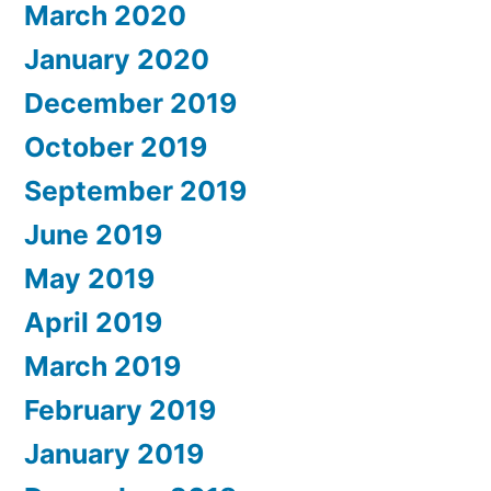
March 2020
January 2020
December 2019
October 2019
September 2019
June 2019
May 2019
April 2019
March 2019
February 2019
January 2019