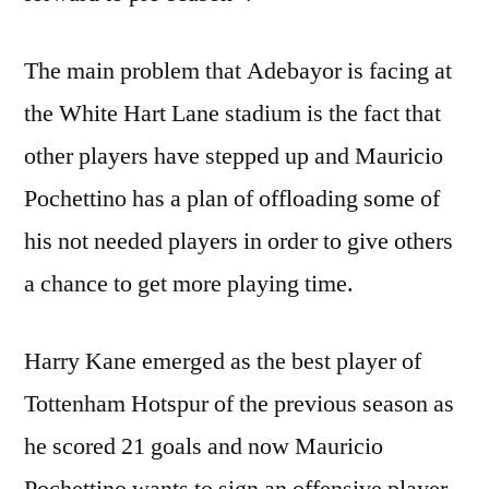
The main problem that Adebayor is facing at
the White Hart Lane stadium is the fact that
other players have stepped up and Mauricio
Pochettino has a plan of offloading some of
his not needed players in order to give others
a chance to get more playing time.
Harry Kane emerged as the best player of
Tottenham Hotspur of the previous season as
he scored 21 goals and now Mauricio